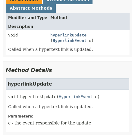
Abstract Methods
Modifier and Type
Method
Description
void
hyperlinkUpdate
(
HyperlinkEvent
e)
Called when a hypertext link is updated.
Method Details
hyperlinkUpdate
void
hyperlinkUpdate
(
HyperlinkEvent
 e)
Called when a hypertext link is updated.
Parameters:
e
- the event responsible for the update