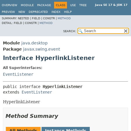
Java SE 17 & JDK 17
OVERVIEW
MODULE
PACKAGE
CLASS
USE
TREE
PREVIEW
NEW
DEPRECATED
INDEX
HELP
SUMMARY:
NESTED |
FIELD |
CONSTR |
METHOD
DETAIL:
FIELD |
CONSTR |
METHOD
SEARCH:
Module
java.desktop
Package
javax.swing.event
Interface HyperlinkListener
All Superinterfaces:
EventListener
public interface 
HyperlinkListener
extends 
EventListener
HyperlinkListener
Method Summary
All Methods
Instance Methods