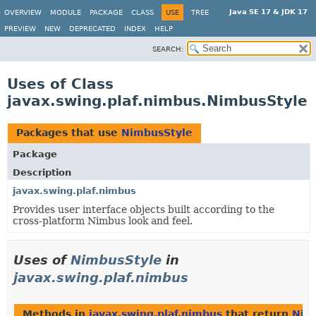
Java SE 17 & JDK 17
OVERVIEW
MODULE
PACKAGE
CLASS
USE
TREE
PREVIEW
NEW
DEPRECATED
INDEX
HELP
SEARCH:
Uses of Class
javax.swing.plaf.nimbus.NimbusStyle
Packages that use
NimbusStyle
Package
Description
javax.swing.plaf.nimbus
Provides user interface objects built according to the
cross-platform Nimbus look and feel.
Uses of
NimbusStyle
in
javax.swing.plaf.nimbus
Methods in
javax.swing.plaf.nimbus
that return
Nim