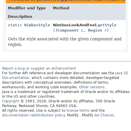
Modifier and Type
Method
Description
static
NimbusStyle
NimbusLookAndFeel.
getStyle
(
JComponent
c,
Region
r)
Gets the style associated with the given component and
region.
Report a bug or suggest an enhancement
For further API reference and developer documentation see the
Java SE
Documentation
, which contains more detailed, developer-targeted
descriptions with conceptual overviews, definitions of terms,
workarounds, and working code examples.
Other versions.
Java is a trademark or registered trademark of Oracle and/or its affiliates
in the US and other countries.
Copyright
© 1993, 2026, Oracle and/or its affiliates, 500 Oracle
Parkway, Redwood Shores, CA 94065 USA.
All rights reserved. Use is subject to
license terms
and the
documentation redistribution policy
.
Modify
. Modify
Ad Choices
.