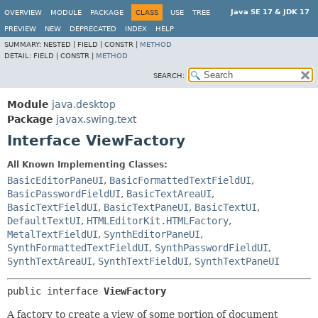
Java SE 17 & JDK 17
OVERVIEW
MODULE
PACKAGE
CLASS
USE
TREE
PREVIEW
NEW
DEPRECATED
INDEX
HELP
SUMMARY:
NESTED |
FIELD |
CONSTR |
METHOD
DETAIL:
FIELD |
CONSTR |
METHOD
SEARCH:
Module
java.desktop
Package
javax.swing.text
Interface ViewFactory
All Known Implementing Classes:
BasicEditorPaneUI
,
BasicFormattedTextFieldUI
,
BasicPasswordFieldUI
,
BasicTextAreaUI
,
BasicTextFieldUI
,
BasicTextPaneUI
,
BasicTextUI
,
DefaultTextUI
,
HTMLEditorKit.HTMLFactory
,
MetalTextFieldUI
,
SynthEditorPaneUI
,
SynthFormattedTextFieldUI
,
SynthPasswordFieldUI
,
SynthTextAreaUI
,
SynthTextFieldUI
,
SynthTextPaneUI
public interface 
ViewFactory
A factory to create a view of some portion of document