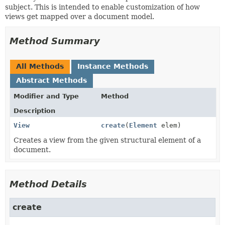
subject. This is intended to enable customization of how
views get mapped over a document model.
Method Summary
All Methods
Instance Methods
Abstract Methods
Modifier and Type
Method
Description
View
create
(
Element
elem)
Creates a view from the given structural element of a
document.
Method Details
create