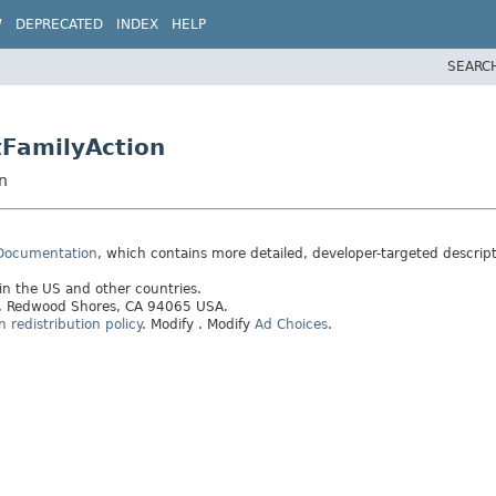
W
DEPRECATED
INDEX
HELP
SEARC
tFamilyAction
n
 Documentation
, which contains more detailed, developer-targeted descrip
 in the US and other countries.
ay, Redwood Shores, CA 94065 USA.
redistribution policy
.
Modify
. Modify
Ad Choices
.