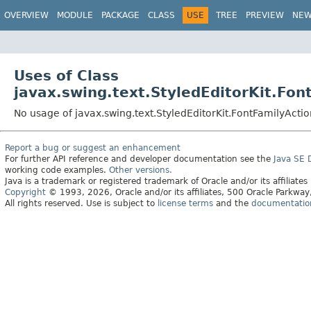
OVERVIEW
MODULE
PACKAGE
CLASS
USE
TREE
PREVIEW
NE
Uses of Class
javax.swing.text.StyledEditorKit.Fon
No usage of javax.swing.text.StyledEditorKit.FontFamilyActio
Report a bug or suggest an enhancement
For further API reference and developer documentation see the
Java SE
working code examples.
Other versions.
Java is a trademark or registered trademark of Oracle and/or its affiliates
Copyright
© 1993, 2026, Oracle and/or its affiliates, 500 Oracle Parkw
All rights reserved. Use is subject to
license terms
and the
documentation 