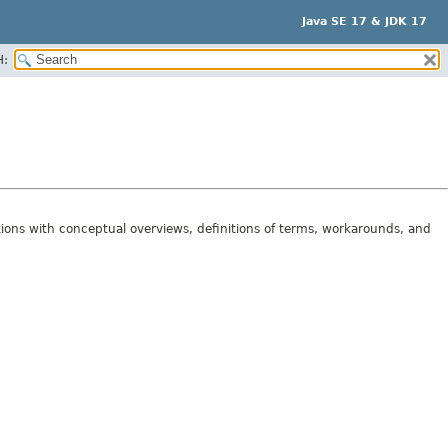
Java SE 17 & JDK 17
H:
tions with conceptual overviews, definitions of terms, workarounds, and