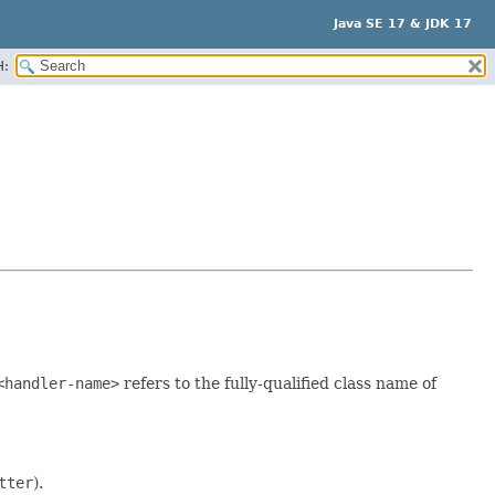
Java SE 17 & JDK 17
H:
<handler-name>
refers to the fully-qualified class name of
tter
).