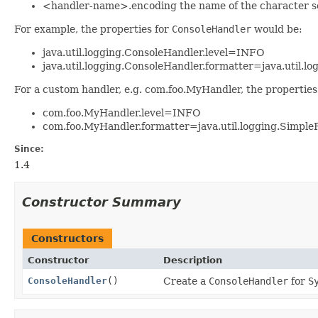
<handler-name>.encoding the name of the character set 
For example, the properties for
ConsoleHandler
would be:
java.util.logging.ConsoleHandler.level=INFO
java.util.logging.ConsoleHandler.formatter=java.util.l
For a custom handler, e.g. com.foo.MyHandler, the properties
com.foo.MyHandler.level=INFO
com.foo.MyHandler.formatter=java.util.logging.Simple
Since:
1.4
Constructor Summary
Constructors
Constructor
Description
ConsoleHandler
()
Create a
ConsoleHandler
for
S