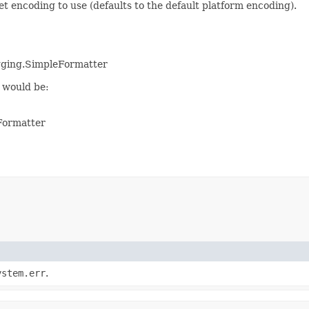
encoding to use (defaults to the default platform encoding).
ogging.SimpleFormatter
 would be:
Formatter
ystem.err
.