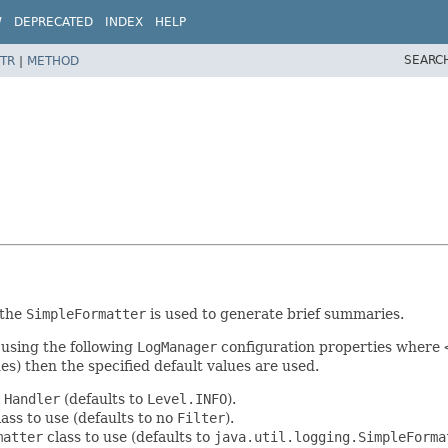
W
DEPRECATED
INDEX
HELP
SEARC
TR
|
METHOD
 the
SimpleFormatter
is used to generate brief summaries.
d using the following
LogManager
configuration properties where
ues) then the specified default values are used.
e
Handler
(defaults to
Level.INFO
).
ass to use (defaults to no
Filter
).
matter
class to use (defaults to
java.util.logging.SimpleForma