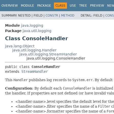
OVERVIEW
MODULE
PACKAGE
CLASS
USE
TREE
PREVIEW
NE
SUMMARY:
NESTED |
FIELD |
CONSTR
|
METHOD
DETAIL:
FIELD |
CONS
Module
java.logging
Package
java.util.logging
Class ConsoleHandler
java.lang.Object
java.util.logging.Handler
java.util.logging.StreamHandler
java.util.logging.ConsoleHandler
public class 
ConsoleHandler
extends 
StreamHandler
This
Handler
publishes log records to
System.err
. By default
Configuration:
By default each
ConsoleHandler
is initialize
the handler. If properties are not defined (or have invalid val
<handler-name>.level specifies the default level for th
<handler-name>.filter specifies the name of a
Filter
cl
<handler-name>.formatter specifies the name of a
For