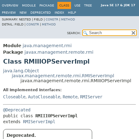
Java SE 17 & JDK 17
OVERVIEW
MODULE
PACKAGE
CLASS
USE
TREE
PREVIEW
NEW
DEPRECATED
INDEX
HELP
SUMMARY:
NESTED |
FIELD |
CONSTR
|
METHOD
DETAIL:
FIELD |
CONSTR
|
METHOD
SEARCH:
Module
java.management.rmi
Package
javax.management.remote.rmi
Class RMIIIOPServerImpl
java.lang.Object
javax.management.remote.rmi.RMIServerImpl
javax.management.remote.rmi.RMIIIOPServerImpl
All Implemented Interfaces:
Closeable
,
AutoCloseable
,
Remote
,
RMIServer
@Deprecated
public class 
RMIIIOPServerImpl
extends 
RMIServerImpl
Deprecated.