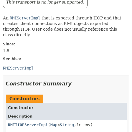
This transport is no longer supported.
An
RMIServerImpl
that is exported through IIOP and that
creates client connections as RMI objects exported
through IIOP. User code does not usually reference this
class directly.
Since:
1.5
See Also:
RMIServerImpl
Constructor Summary
Constructors
Constructor
Description
RMIIIOPServerImpl
(
Map
<
String
,
?> env)