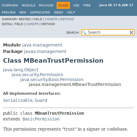
Java SE 17 & JDK 17
OVERVIEW
MODULE
PACKAGE
CLASS
USE
TREE
PREVIEW
NEW
DEPRECATED
INDEX
HELP
SUMMARY:
NESTED |
FIELD |
CONSTR
|
METHOD
DETAIL:
FIELD |
CONSTR
|
METHOD
SEARCH:
Module
java.management
Package
javax.management
Class MBeanTrustPermission
java.lang.Object
java.security.Permission
java.security.BasicPermission
javax.management.MBeanTrustPermission
All Implemented Interfaces:
Serializable
,
Guard
public class 
MBeanTrustPermission
extends 
BasicPermission
This permission represents "trust" in a signer or codebase.