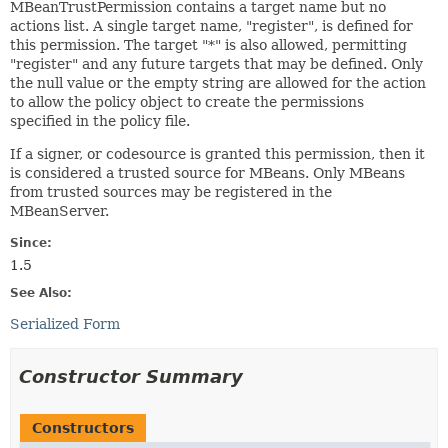
MBeanTrustPermission contains a target name but no
actions list. A single target name, "register", is defined for
this permission. The target "*" is also allowed, permitting
"register" and any future targets that may be defined. Only
the null value or the empty string are allowed for the action
to allow the policy object to create the permissions
specified in the policy file.
If a signer, or codesource is granted this permission, then it
is considered a trusted source for MBeans. Only MBeans
from trusted sources may be registered in the
MBeanServer.
Since:
1.5
See Also:
Serialized Form
Constructor Summary
Constructors