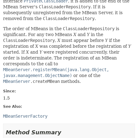
interface
PrivateClassLoader
, it is added to the end of the
MBean Server's
ClassLoaderRepository
. If it is
subsequently unregistered from the MBean Server, it is
removed from the
ClassLoaderRepository
.
The order of MBeans in the
ClassLoaderRepository
is
significant. For any two MBeans
X
and
Y
in the
ClassLoaderRepository
,
X
must appear before
Y
if the
registration of
X
was completed before the registration of
Y
started. If
X
and
Y
were registered concurrently, their
order is indeterminate. The registration of an MBean
corresponds to the call to
MBeanServer.registerMBean(java.lang.Object,
javax.management.ObjectName)
or one of the
MBeanServer
.createMBean
methods.
Since:
1.5
See Also:
MBeanServerFactory
Method Summary