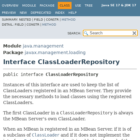
Java SE 17 & JDK 17
OVERVIEW
MODULE
PACKAGE
CLASS
USE
TREE
PREVIEW
NEW
DEPRECATED
INDEX
HELP
SUMMARY:
NESTED |
FIELD |
CONSTR |
METHOD
DETAIL:
FIELD |
CONSTR |
METHOD
SEARCH:
Module
java.management
Package
javax.management.loading
Interface ClassLoaderRepository
public interface 
ClassLoaderRepository
Instances of this interface are used to keep the list of
ClassLoaders registered in an MBean Server. They provide
the necessary methods to load classes using the registered
ClassLoaders.
The first ClassLoader in a
ClassLoaderRepository
is always
the MBean Server's own ClassLoader.
When an MBean is registered in an MBean Server, if it is of
a subclass of
ClassLoader
and if it does not implement the