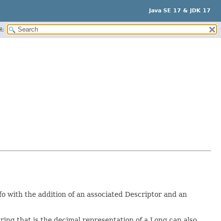
Java SE 17 & JDK 17
H:
 with the addition of an associated Descriptor and an
tring that is the decimal representation of a Long can also