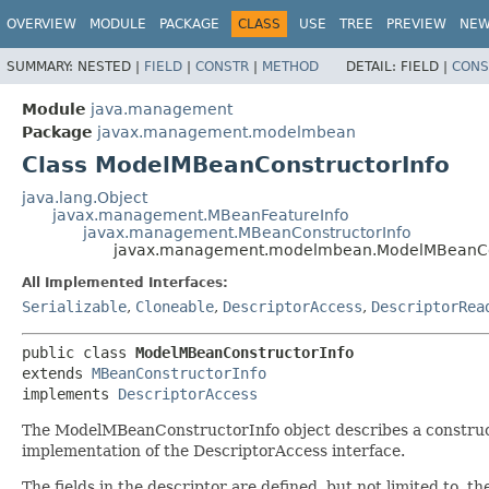
OVERVIEW
MODULE
PACKAGE
CLASS
USE
TREE
PREVIEW
NE
SUMMARY:
NESTED |
FIELD
|
CONSTR
|
METHOD
DETAIL:
FIELD |
CONS
Module
java.management
Package
javax.management.modelmbean
Class ModelMBeanConstructorInfo
java.lang.Object
javax.management.MBeanFeatureInfo
javax.management.MBeanConstructorInfo
javax.management.modelmbean.ModelMBeanCon
All Implemented Interfaces:
Serializable
,
Cloneable
,
DescriptorAccess
,
DescriptorRea
public class 
ModelMBeanConstructorInfo
extends 
MBeanConstructorInfo
implements 
DescriptorAccess
The ModelMBeanConstructorInfo object describes a construct
implementation of the DescriptorAccess interface.
The fields in the descriptor are defined, but not limited to, t