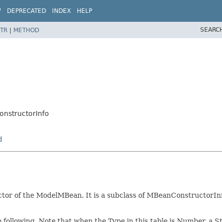
W
DEPRECATED
INDEX
HELP
SEARC
TR
|
METHOD
structorInfo
d
or of the ModelMBean. It is a subclass of MBeanConstructorInfo
he following. Note that when the Type in this table is Number, a S