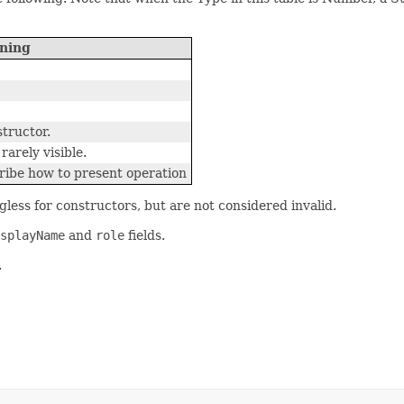
ning
tructor.
rarely visible.
ribe how to present operation
gless for constructors, but are not considered invalid.
splayName
and
role
fields.
.