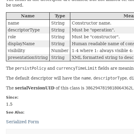
be used.
Name
Type
Mea
name
String
Constructor name.
descriptorType
String
Must be "operation".
role
String
Must be "constructor".
displayName
String
Human readable name of cons
visibility
Number
1-4 where 1: always visible 4: 
presentationString
String
XML formatted string to desc
The
persistPolicy
and
currencyTimeLimit
fields are meanin
The default descriptor will have the
name
,
descriptorType
,
di
The
serialVersionUID
of this class is
3862947819818064362L
Since:
1.5
See Also:
Serialized Form