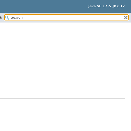
Java SE 17 & JDK 17
H: