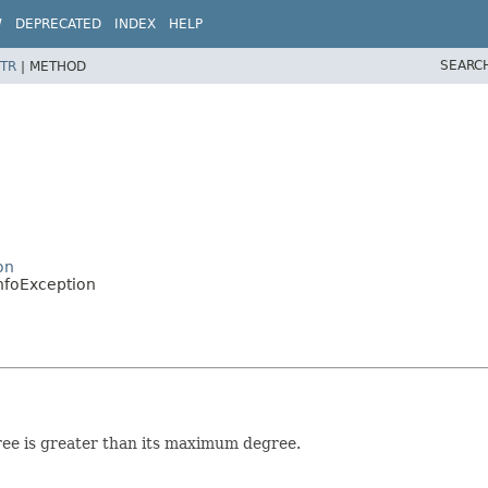
W
DEPRECATED
INDEX
HELP
SEARC
TR
|
METHOD
on
nfoException
gree is greater than its maximum degree.