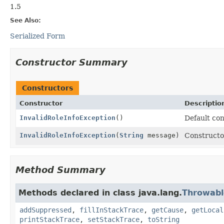
1.5
See Also:
Serialized Form
Constructor Summary
Constructors
Constructor
Descriptio
InvalidRoleInfoException
()
Default con
InvalidRoleInfoException
(
String
message)
Constructo
Method Summary
Methods declared in class java.lang.
Throwabl
addSuppressed
,
fillInStackTrace
,
getCause
,
getLocal
printStackTrace
,
setStackTrace
,
toString