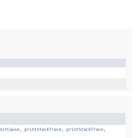
nitCause
,
printStackTrace
,
printStackTrace
,