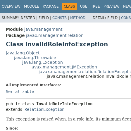
OVERVIEW
MODULE
PACKAGE
CLASS
USE
TREE
PREVIEW
NE
SUMMARY:
NESTED |
FIELD |
CONSTR
|
METHOD
DETAIL:
FIELD |
CONS
Module
java.management
Package
javax.management.relation
Class InvalidRoleInfoException
java.lang.Object
java.lang.Throwable
java.lang.Exception
javax.management.JMException
javax.management.relation.RelationExcepti
javax.management.relation.InvalidRoleI
All Implemented Interfaces:
Serializable
public class 
InvalidRoleInfoException
extends 
RelationException
This exception is raised when, in a role info, its minimum de
Since: