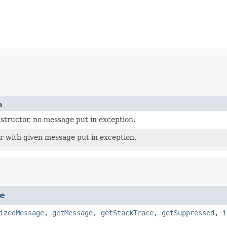
n
structor, no message put in exception.
r with given message put in exception.
e
izedMessage
,
getMessage
,
getStackTrace
,
getSuppressed
,
i