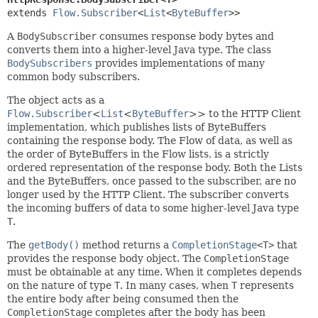
extends 
Flow.Subscriber
<
List
<
ByteBuffer
>>
A
BodySubscriber
consumes response body bytes and
converts them into a higher-level Java type. The class
BodySubscribers
provides implementations of many
common body subscribers.
The object acts as a
Flow.Subscriber
<
List
<
ByteBuffer
>> to the HTTP Client
implementation, which publishes lists of ByteBuffers
containing the response body. The Flow of data, as well as
the order of ByteBuffers in the Flow lists, is a strictly
ordered representation of the response body. Both the Lists
and the ByteBuffers, once passed to the subscriber, are no
longer used by the HTTP Client. The subscriber converts
the incoming buffers of data to some higher-level Java type
T
.
The
getBody()
method returns a
CompletionStage
<T>
that
provides the response body object. The
CompletionStage
must be obtainable at any time. When it completes depends
on the nature of type
T
. In many cases, when
T
represents
the entire body after being consumed then the
CompletionStage
completes after the body has been