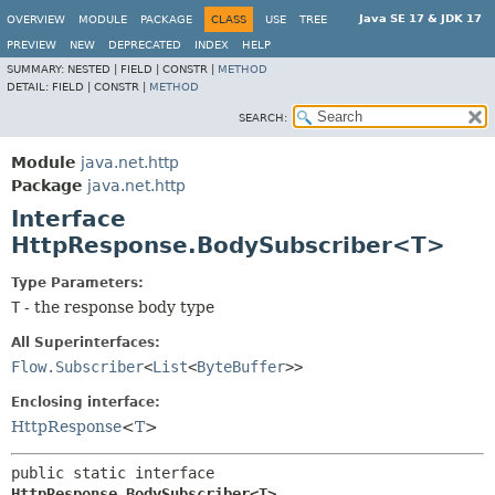
Java SE 17 & JDK 17
OVERVIEW
MODULE
PACKAGE
CLASS
USE
TREE
PREVIEW
NEW
DEPRECATED
INDEX
HELP
SUMMARY:
NESTED |
FIELD |
CONSTR |
METHOD
DETAIL:
FIELD |
CONSTR |
METHOD
SEARCH:
Module
java.net.http
Package
java.net.http
Interface
HttpResponse.BodySubscriber<T>
Type Parameters:
T
- the response body type
All Superinterfaces:
Flow.Subscriber
<
List
<
ByteBuffer
>>
Enclosing interface:
HttpResponse
<
T
>
public static interface 
HttpResponse.BodySubscriber<T>