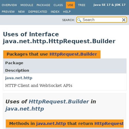
Java SE 17 & JDK 17
OVERVIEW
MODULE
PACKAGE
CLASS
USE
TREE
PREVIEW
NEW
DEPRECATED
INDEX
HELP
SEARCH:
Uses of Interface
java.net.http.HttpRequest.Builder
Packages that use
HttpRequest.Builder
Package
Description
java.net.http
HTTP Client and WebSocket APIs
Uses of
HttpRequest.Builder
in
java.net.http
Methods in
java.net.http
that return
HttpRequest.B