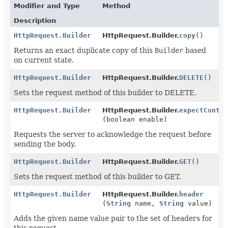
Modifier and Type
Method
Description
HttpRequest.Builder
HttpRequest.Builder.
copy
()
Returns an exact duplicate copy of this
Builder
based
on current state.
HttpRequest.Builder
HttpRequest.Builder.
DELETE
()
Sets the request method of this builder to DELETE.
HttpRequest.Builder
HttpRequest.Builder.
expectConti
(boolean enable)
Requests the server to acknowledge the request before
sending the body.
HttpRequest.Builder
HttpRequest.Builder.
GET
()
Sets the request method of this builder to GET.
HttpRequest.Builder
HttpRequest.Builder.
header
(
String
name,
String
value)
Adds the given name value pair to the set of headers for