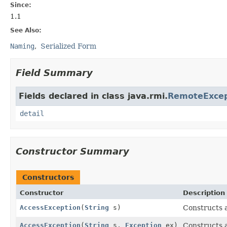
Since:
1.1
See Also:
Naming
Serialized Form
Field Summary
Fields declared in class java.rmi.
RemoteExcep
detail
Constructor Summary
Constructors
Constructor
Description
AccessException
(
String
s)
Constructs
AccessException
(
String
s,
Exception
ex)
Constructs