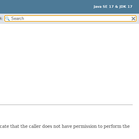
Java SE 17 & JDK 17
H:
dicate that the caller does not have permission to perform the