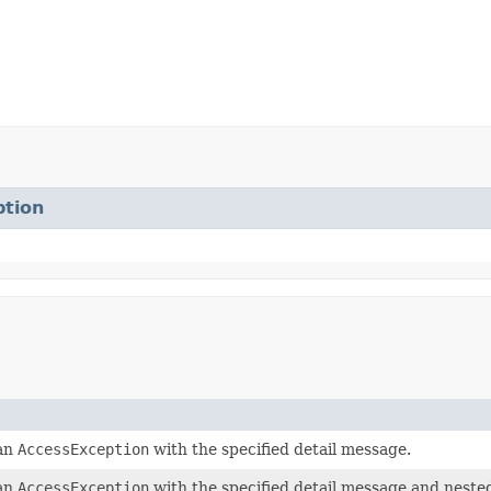
tion
 an
AccessException
with the specified detail message.
 an
AccessException
with the specified detail message and neste