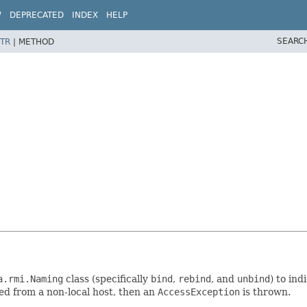
W
DEPRECATED
INDEX
HELP
SEARC
TR
|
METHOD
a.rmi.Naming
class (specifically
bind
,
rebind
, and
unbind
) to in
ed from a non-local host, then an
AccessException
is thrown.