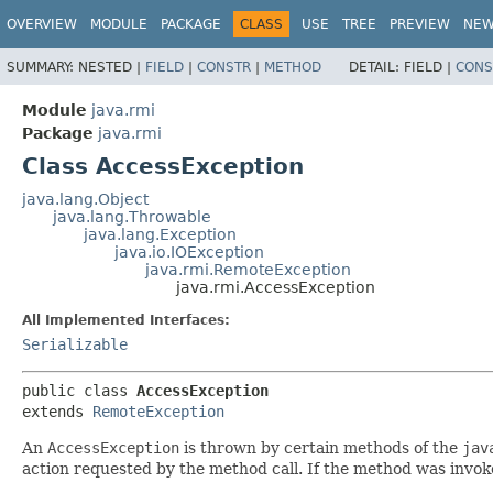
OVERVIEW
MODULE
PACKAGE
CLASS
USE
TREE
PREVIEW
NE
SUMMARY:
NESTED |
FIELD
|
CONSTR
|
METHOD
DETAIL:
FIELD |
CONS
Module
java.rmi
Package
java.rmi
Class AccessException
java.lang.Object
java.lang.Throwable
java.lang.Exception
java.io.IOException
java.rmi.RemoteException
java.rmi.AccessException
All Implemented Interfaces:
Serializable
public class 
AccessException
extends 
RemoteException
An
AccessException
is thrown by certain methods of the
jav
action requested by the method call. If the method was invok