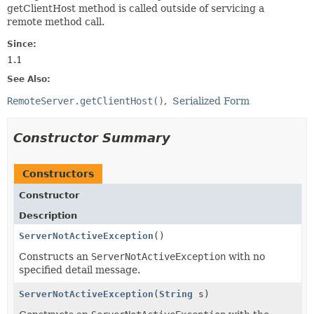
getClientHost method is called outside of servicing a
remote method call.
Since:
1.1
See Also:
RemoteServer.getClientHost()
Serialized Form
Constructor Summary
Constructors
Constructor
Description
ServerNotActiveException
()
Constructs an
ServerNotActiveException
with no
specified detail message.
ServerNotActiveException
(
String
s)