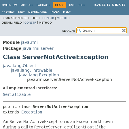
Java SE 17 & JDK 17
OVERVIEW
MODULE
PACKAGE
CLASS
USE
TREE
PREVIEW
NEW
DEPRECATED
INDEX
HELP
SUMMARY:
NESTED |
FIELD |
CONSTR
|
METHOD
DETAIL:
FIELD |
CONSTR
|
METHOD
SEARCH:
Module
java.rmi
Package
java.rmi.server
Class ServerNotActiveException
java.lang.Object
java.lang.Throwable
java.lang.Exception
java.rmi.server.ServerNotActiveException
All Implemented Interfaces:
Serializable
public class 
ServerNotActiveException
extends 
Exception
An
ServerNotActiveException
is an
Exception
thrown
during a call to
RemoteServer.getClientHost
if the