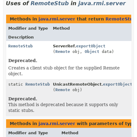
Uses of
RemoteStub
in
java.rmi.server
Methods in
java.rmi.server
that return
RemoteStub
Modifier and Type
Method
Description
RemoteStub
ServerRef.
exportObject
(
Remote
obj,
Object
data)
Deprecated.
Creates a client stub object for the supplied Remote
object.
static
RemoteStub
UnicastRemoteObject.
exportObject
(
Remote
obj)
Deprecated.
This method is deprecated because it supports only
static stubs.
Methods in
java.rmi.server
with parameters of typ
Modifier and Type
Method