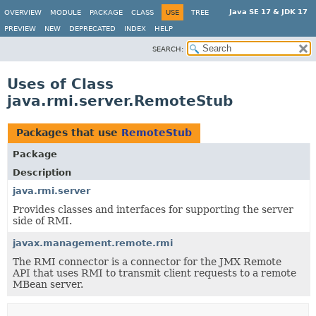
Java SE 17 & JDK 17
OVERVIEW
MODULE
PACKAGE
CLASS
USE
TREE
PREVIEW
NEW
DEPRECATED
INDEX
HELP
SEARCH:
Uses of Class
java.rmi.server.RemoteStub
Packages that use
RemoteStub
Package
Description
java.rmi.server
Provides classes and interfaces for supporting the server
side of RMI.
javax.management.remote.rmi
The RMI connector is a connector for the JMX Remote
API that uses RMI to transmit client requests to a remote
MBean server.