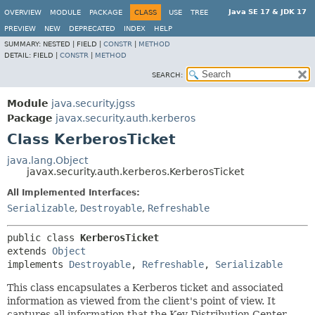
Java SE 17 & JDK 17
OVERVIEW
MODULE
PACKAGE
CLASS
USE
TREE
PREVIEW
NEW
DEPRECATED
INDEX
HELP
SUMMARY:
NESTED |
FIELD |
CONSTR
|
METHOD
DETAIL:
FIELD |
CONSTR
|
METHOD
SEARCH:
Module
java.security.jgss
Package
javax.security.auth.kerberos
Class KerberosTicket
java.lang.Object
javax.security.auth.kerberos.KerberosTicket
All Implemented Interfaces:
Serializable
,
Destroyable
,
Refreshable
public class 
KerberosTicket
extends 
Object
implements 
Destroyable
, 
Refreshable
, 
Serializable
This class encapsulates a Kerberos ticket and associated
information as viewed from the client's point of view. It
captures all information that the Key Distribution Center