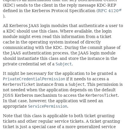
(KDC) sends to the client in the reply message KDC-REP
defined in the Kerberos Protocol Specification (
RFC 4120
).
All Kerberos JAAS login modules that authenticate a user to
a KDC should use this class. Where available, the login
module might even read this information from a ticket
cache in the operating system instead of directly
communicating with the KDC. During the commit phase of
the JAAS authentication process, the JAAS login module
should instantiate this class and store the instance in the
private credential set of a
Subject
.
It might be necessary for the application to be granted a
PrivateCredentialPermission
if it needs to access a
KerberosTicket
instance from a
Subject
. This permission is
not needed when the application depends on the default
JGSS Kerberos mechanism to access the
KerberosTicket
.
In that case, however, the application will need an
appropriate
ServicePermission
.
Note that this class is applicable to both ticket granting
tickets and other regular service tickets. A ticket granting
ticket is just a special case of a more generalized service