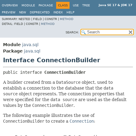
Java SE 17 & JDK 17
OVERVIEW
MODULE
PACKAGE
CLASS
USE
TREE
PREVIEW
NEW
DEPRECATED
INDEX
HELP
SUMMARY:
NESTED |
FIELD |
CONSTR |
METHOD
DETAIL:
FIELD |
CONSTR |
METHOD
SEARCH:
Module
java.sql
Package
java.sql
Interface ConnectionBuilder
public interface 
ConnectionBuilder
A builder created from a
DataSource
object, used to
establish a connection to the database that the
data
source
object represents. The connection properties that
were specified for the
data source
are used as the default
values by the
ConnectionBuilder
.
The following example illustrates the use of
ConnectionBuilder
to create a
Connection
: