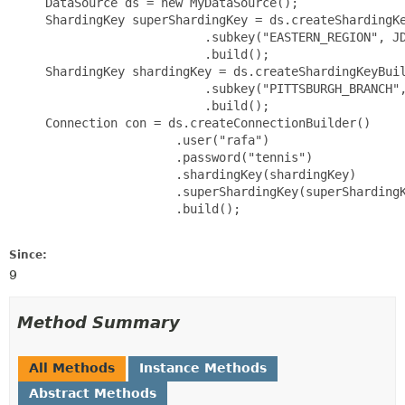
     DataSource ds = new MyDataSource();

     ShardingKey superShardingKey = ds.createShardingKe
                           .subkey("EASTERN_REGION", JD
                           .build();

     ShardingKey shardingKey = ds.createShardingKeyBuil
                           .subkey("PITTSBURGH_BRANCH",
                           .build();

     Connection con = ds.createConnectionBuilder()

                       .user("rafa")

                       .password("tennis")

                       .shardingKey(shardingKey)

                       .superShardingKey(superShardingK
                       .build();

Since:
9
Method Summary
All Methods
Instance Methods
Abstract Methods