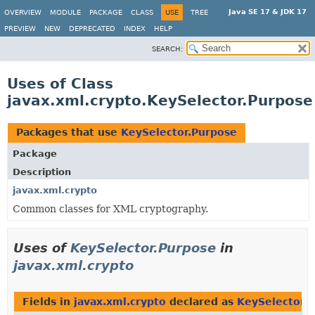
Java SE 17 & JDK 17
OVERVIEW
MODULE
PACKAGE
CLASS
USE
TREE
PREVIEW
NEW
DEPRECATED
INDEX
HELP
SEARCH:
Uses of Class
javax.xml.crypto.KeySelector.Purpose
Packages that use
KeySelector.Purpose
Package
Description
javax.xml.crypto
Common classes for XML cryptography.
Uses of
KeySelector.Purpose
in
javax.xml.crypto
Fields in
javax.xml.crypto
declared as
KeySelector.