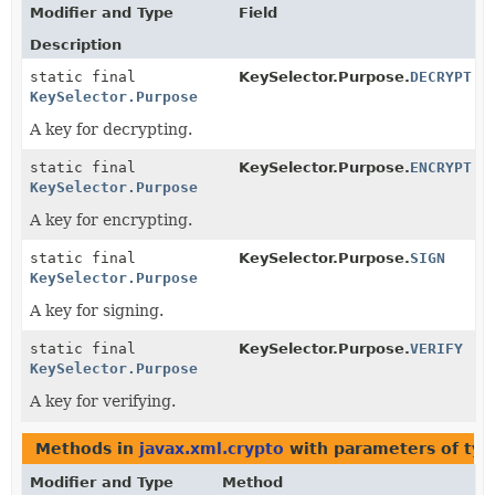
Modifier and Type
Field
Description
static final
KeySelector.Purpose.
DECRYPT
KeySelector.Purpose
A key for decrypting.
static final
KeySelector.Purpose.
ENCRYPT
KeySelector.Purpose
A key for encrypting.
static final
KeySelector.Purpose.
SIGN
KeySelector.Purpose
A key for signing.
static final
KeySelector.Purpose.
VERIFY
KeySelector.Purpose
A key for verifying.
Methods in
javax.xml.crypto
with parameters of ty
Modifier and Type
Method