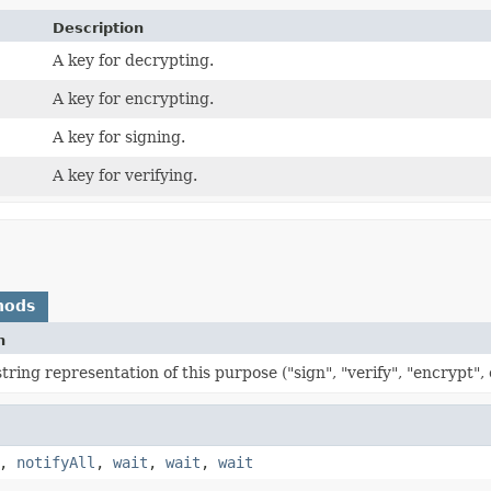
Description
A key for decrypting.
A key for encrypting.
A key for signing.
A key for verifying.
hods
n
tring representation of this purpose ("sign", "verify", "encrypt", 
,
notifyAll
,
wait
,
wait
,
wait