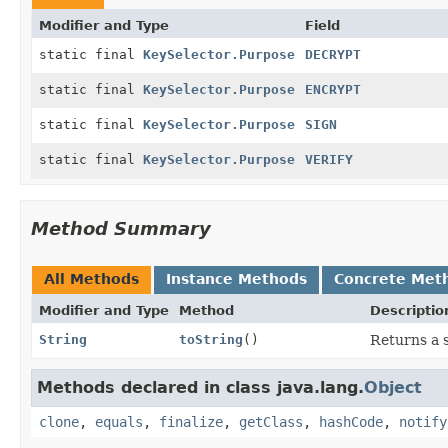
Modifier and Type
Field
static final
KeySelector.Purpose
DECRYPT
static final
KeySelector.Purpose
ENCRYPT
static final
KeySelector.Purpose
SIGN
static final
KeySelector.Purpose
VERIFY
Method Summary
All Methods
Instance Methods
Concrete Met
Modifier and Type
Method
Descriptio
String
toString
()
Returns a s
Methods declared in class java.lang.
Object
clone
,
equals
,
finalize
,
getClass
,
hashCode
,
notify