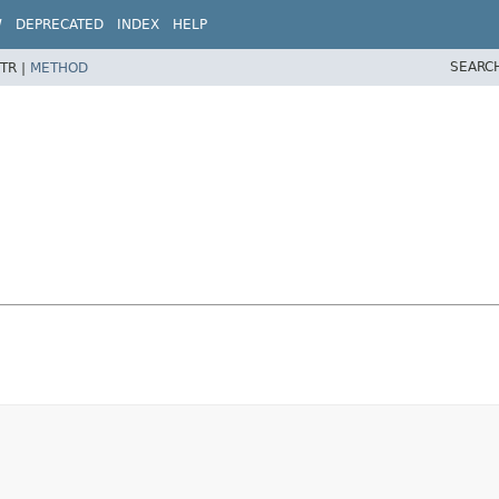
W
DEPRECATED
INDEX
HELP
SEARC
TR |
METHOD