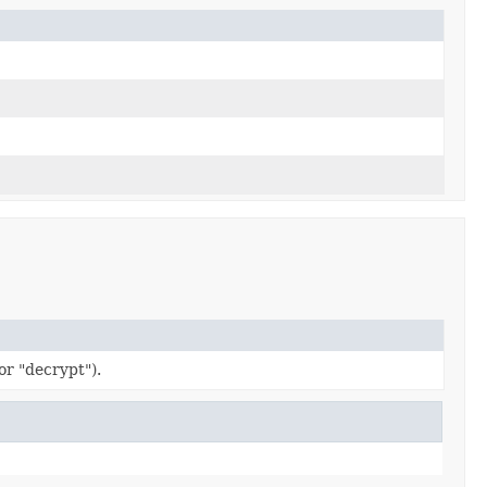
or "decrypt").