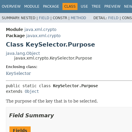
OVERVIEW
MODULE
PACKAGE
CLASS
USE
TREE
PREVIEW
NE
SUMMARY:
NESTED |
FIELD
|
CONSTR |
METHOD
DETAIL:
FIELD
|
CONS
Module
java.xml.crypto
Package
javax.xml.crypto
Class KeySelector.Purpose
java.lang.Object
javax.xml.crypto.KeySelector.Purpose
Enclosing class:
KeySelector
public static class 
KeySelector.Purpose
extends 
Object
The purpose of the key that is to be selected.
Field Summary
Fields