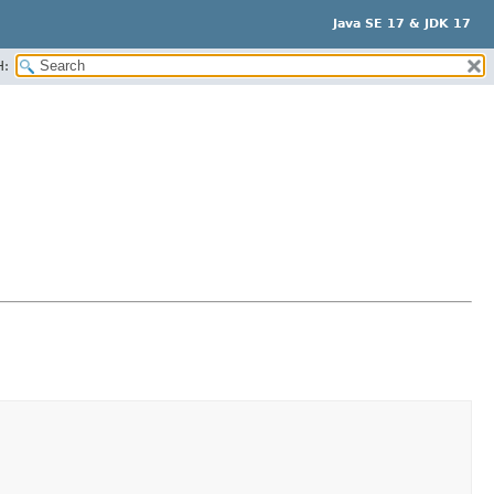
Java SE 17 & JDK 17
H: