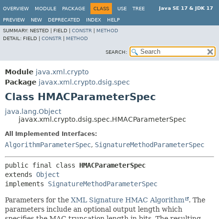
Java SE 17 & JDK 17
OVERVIEW
MODULE
PACKAGE
CLASS
USE
TREE
PREVIEW
NEW
DEPRECATED
INDEX
HELP
SUMMARY:
NESTED |
FIELD |
CONSTR
|
METHOD
DETAIL:
FIELD |
CONSTR
|
METHOD
SEARCH:
Module
java.xml.crypto
Package
javax.xml.crypto.dsig.spec
Class HMACParameterSpec
java.lang.Object
javax.xml.crypto.dsig.spec.HMACParameterSpec
All Implemented Interfaces:
AlgorithmParameterSpec
,
SignatureMethodParameterSpec
public final class 
HMACParameterSpec
extends 
Object
implements 
SignatureMethodParameterSpec
Parameters for the
XML Signature HMAC Algorithm
. The
parameters include an optional output length which
specifies the MAC truncation length in bits. The resulting