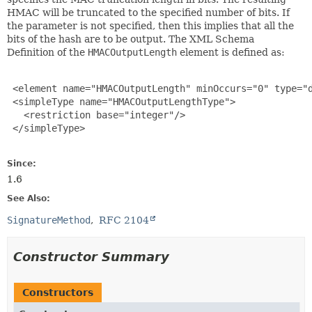
HMAC will be truncated to the specified number of bits. If
the parameter is not specified, then this implies that all the
bits of the hash are to be output. The XML Schema
Definition of the
HMACOutputLength
element is defined as:
 <element name="HMACOutputLength" minOccurs="0" type="d
 <simpleType name="HMACOutputLengthType">

   <restriction base="integer"/>

 </simpleType>

Since:
1.6
See Also:
SignatureMethod
RFC 2104
Constructor Summary
Constructors