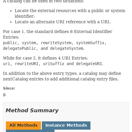
A catalog can be used in two situations:
Locate the external resources with a public or system
identifier;
Locate an alternate URI reference with a URI.
For case 1, the standard defines 6 External Identifier
Entries:
public, system, rewriteSystem, systemSuffix,
delegatePublic, and delegateSystem
.
While for case 2, it defines 4 URI Entries:
uri, rewriteURI, uriSuffix and delegateURI
.
In addition to the above entry types, a catalog may define
nextCatalog entries to add additional catalog entry files.
Since:
9
Method Summary
All Methods
Instance Methods