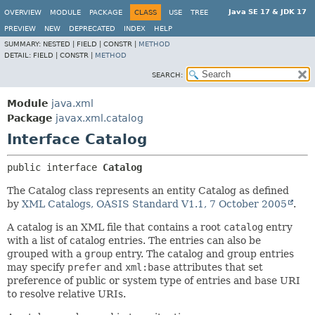
Java SE 17 & JDK 17
OVERVIEW
MODULE
PACKAGE
CLASS
USE
TREE
PREVIEW
NEW
DEPRECATED
INDEX
HELP
SUMMARY:
NESTED |
FIELD |
CONSTR |
METHOD
DETAIL:
FIELD |
CONSTR |
METHOD
SEARCH:
Module
java.xml
Package
javax.xml.catalog
Interface Catalog
public interface 
Catalog
The Catalog class represents an entity Catalog as defined
by
XML Catalogs, OASIS Standard V1.1, 7 October 2005
.
A catalog is an XML file that contains a root
catalog
entry
with a list of catalog entries. The entries can also be
grouped with a
group
entry. The catalog and group entries
may specify
prefer
and
xml:base
attributes that set
preference of public or system type of entries and base URI
to resolve relative URIs.