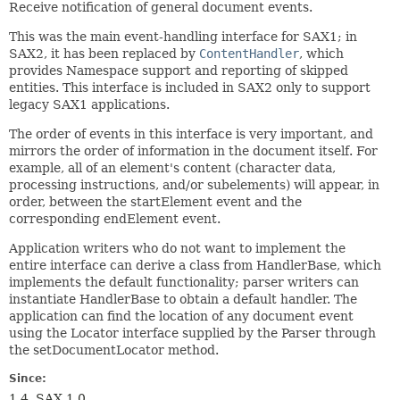
Receive notification of general document events.
This was the main event-handling interface for SAX1; in
SAX2, it has been replaced by
ContentHandler
, which
provides Namespace support and reporting of skipped
entities. This interface is included in SAX2 only to support
legacy SAX1 applications.
The order of events in this interface is very important, and
mirrors the order of information in the document itself. For
example, all of an element's content (character data,
processing instructions, and/or subelements) will appear, in
order, between the startElement event and the
corresponding endElement event.
Application writers who do not want to implement the
entire interface can derive a class from HandlerBase, which
implements the default functionality; parser writers can
instantiate HandlerBase to obtain a default handler. The
application can find the location of any document event
using the Locator interface supplied by the Parser through
the setDocumentLocator method.
Since:
1.4, SAX 1.0