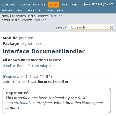
Java SE 17 & JDK 17
OVERVIEW
MODULE
PACKAGE
CLASS
USE
TREE
PREVIEW
NEW
DEPRECATED
INDEX
HELP
SUMMARY:
NESTED |
FIELD |
CONSTR |
METHOD
DETAIL:
FIELD |
CONSTR |
METHOD
SEARCH:
Module
java.xml
Package
org.xml.sax
Interface DocumentHandler
All Known Implementing Classes:
HandlerBase
,
ParserAdapter
@Deprecated
(
since
public interface 
DocumentHandler
Deprecated.
This interface has been replaced by the SAX2
ContentHandler
interface, which includes Namespace
support.