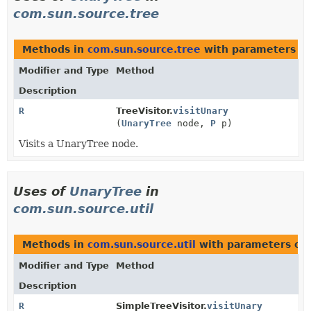
com.sun.source.tree
Methods in
com.sun.source.tree
with parameters o
Modifier and Type
Method
Description
R
TreeVisitor.
visitUnary
(
UnaryTree
node,
P
p)
Visits a UnaryTree node.
Uses of
UnaryTree
in
com.sun.source.util
Methods in
com.sun.source.util
with parameters of
Modifier and Type
Method
Description
R
SimpleTreeVisitor.
visitUnary