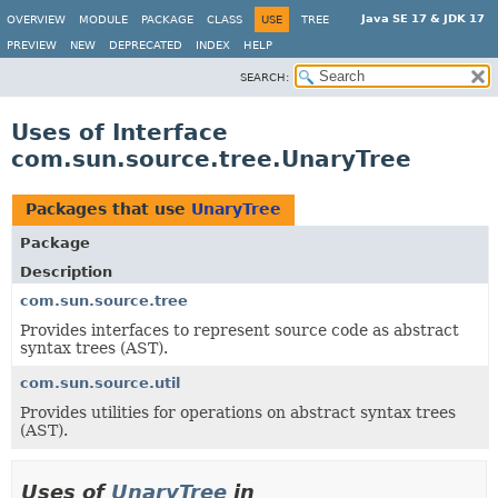
Java SE 17 & JDK 17
OVERVIEW
MODULE
PACKAGE
CLASS
USE
TREE
PREVIEW
NEW
DEPRECATED
INDEX
HELP
SEARCH:
Uses of Interface
com.sun.source.tree.UnaryTree
Packages that use
UnaryTree
Package
Description
com.sun.source.tree
Provides interfaces to represent source code as abstract
syntax trees (AST).
com.sun.source.util
Provides utilities for operations on abstract syntax trees
(AST).
Uses of
UnaryTree
in