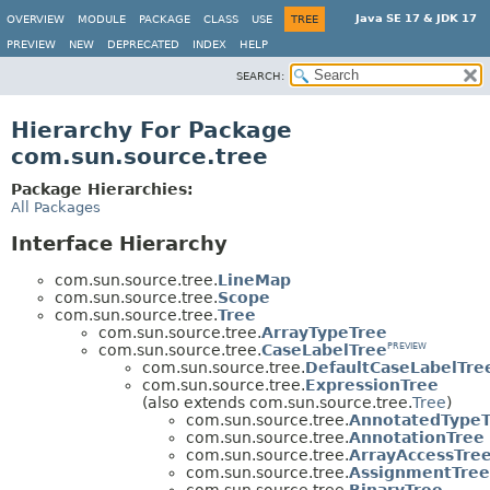
Java SE 17 & JDK 17
OVERVIEW
MODULE
PACKAGE
CLASS
USE
TREE
PREVIEW
NEW
DEPRECATED
INDEX
HELP
SEARCH:
Hierarchy For Package
com.sun.source.tree
Package Hierarchies:
All Packages
Interface Hierarchy
com.sun.source.tree.
LineMap
com.sun.source.tree.
Scope
com.sun.source.tree.
Tree
com.sun.source.tree.
ArrayTypeTree
com.sun.source.tree.
CaseLabelTree
PREVIEW
com.sun.source.tree.
DefaultCaseLabelTre
com.sun.source.tree.
ExpressionTree
(also extends com.sun.source.tree.
Tree
)
com.sun.source.tree.
AnnotatedTypeT
com.sun.source.tree.
AnnotationTree
com.sun.source.tree.
ArrayAccessTre
com.sun.source.tree.
AssignmentTree
com.sun.source.tree.
BinaryTree