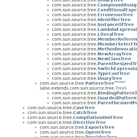
com.sun.source.tree.
CompoundAssig
com.sun.source.tree.
ConditionalExpr
com.sun.source.tree.
ErroneousTree
com.sun.source.tree.
IdentifierTree
com.sun.source.tree.
InstanceOfTree
com.sun.source.tree.
LambdaExpressi
com.sun.source.tree.
LiteralTree
com.sun.source.tree.
MemberReferen
com.sun.source.tree.
MemberSelectT
com.sun.source.tree.
MethodInvocati
com.sun.source.tree.
NewArrayTree
com.sun.source.tree.
NewClassTree
com.sun.source.tree.
ParenthesizedT
com.sun.source.tree.
SwitchExpressi
com.sun.source.tree.
TypeCastTree
com.sun.source.tree.
UnaryTree
com.sun.source.tree.
PatternTree
PREVIEW
(also extends com.sun.source.tree.
Tree
)
com.sun.source.tree.
BindingPattern
com.sun.source.tree.
GuardedPattern
com.sun.source.tree.
ParenthesizedP
com.sun.source.tree.
CaseTree
com.sun.source.tree.
CatchTree
com.sun.source.tree.
CompilationUnitTree
com.sun.source.tree.
DirectiveTree
com.sun.source.tree.
ExportsTree
com.sun.source.tree.
OpensTree
com.sun.source.tree.
ProvidesTree