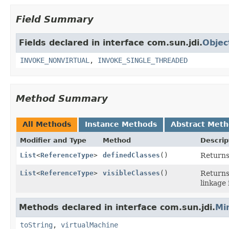
Field Summary
Fields declared in interface com.sun.jdi.
Objec
INVOKE_NONVIRTUAL
,
INVOKE_SINGLE_THREADED
Method Summary
All Methods
Instance Methods
Abstract Met
Modifier and Type
Method
Descrip
List
<
ReferenceType
>
definedClasses
()
Returns 
List
<
ReferenceType
>
visibleClasses
()
Returns 
linkage 
Methods declared in interface com.sun.jdi.
Mi
toString
,
virtualMachine