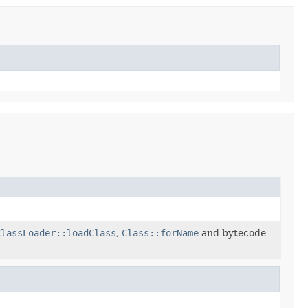
ClassLoader::loadClass
,
Class::forName
and bytecode