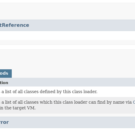
tReference
hods
tion
a list of all classes defined by this class loader.
a list of all classes which this class loader can find by name via
in the target VM.
rror