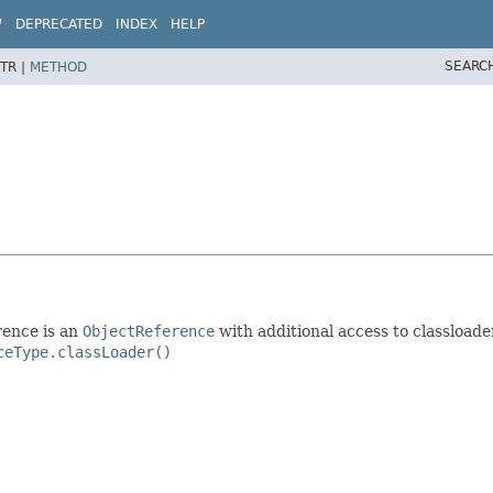
W
DEPRECATED
INDEX
HELP
SEARC
TR |
METHOD
rence is an
ObjectReference
with additional access to classloade
ceType.classLoader()