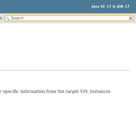
Java SE 17 & JDK 17
H:
r-specific information from the target VM. Instances