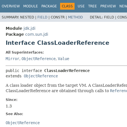
OVERVIEW
MODULE
PACKAGE
CLASS
USE
TREE
PREVIEW
NE
SUMMARY:
NESTED |
FIELD
|
CONSTR |
METHOD
DETAIL:
FIELD |
CONS
Module
jdk.jdi
Package
com.sun.jdi
Interface ClassLoaderReference
All Superinterfaces:
Mirror
,
ObjectReference
,
Value
public interface 
ClassLoaderReference
extends 
ObjectReference
A class loader object from the target VM. A ClassLoaderRefe
ClassLoaderReference are obtained through calls to
Referen
Since:
1.3
See Also:
ObjectReference