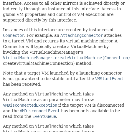
interface. Access to all other mirrors is achieved directly or
indirectly through an instance of this interface. Access to
global VM properties and control of VM execution are
supported directly by this interface.
Instances of this interface are created by instances of
Connector
. For example, an
AttachingConnector
attaches
to a target VM and returns its virtual machine mirror. A
Connector will typically create a VirtualMachine by
invoking the VirtualMachineManager's
VirtualMachineManager.createVirtualMachine(Connection)
createVirtualMachine(Connection) method.
Note that a target VM launched by a launching connector
is not guaranteed to be stable until after the
VMStartEvent
has been received.
Any method on
VirtualMachine
which takes
VirtualMachine
as an parameter may throw
VMDisconnectedException
if the target VM is disconnected
and the
VMDisconnectEvent
has been or is available to be
read from the
EventQueue
.
Any method on
VirtualMachine
which takes
VirtualMachine
as an parameter may throw