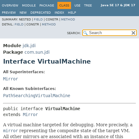
Java SE 17 & JDK 17
OVERVIEW
MODULE
PACKAGE
CLASS
USE
TREE
PREVIEW
NEW
DEPRECATED
INDEX
HELP
SUMMARY:
NESTED |
FIELD
|
CONSTR |
METHOD
DETAIL:
FIELD
|
CONSTR |
METHOD
SEARCH:
Module
jdk.jdi
Package
com.sun.jdi
Interface VirtualMachine
All Superinterfaces:
Mirror
All Known Subinterfaces:
PathSearchingVirtualMachine
public interface 
VirtualMachine
extends 
Mirror
A virtual machine targeted for debugging. More precisely, a
mirror
representing the composite state of the target VM.
All other mirrors are associated with an instance of this