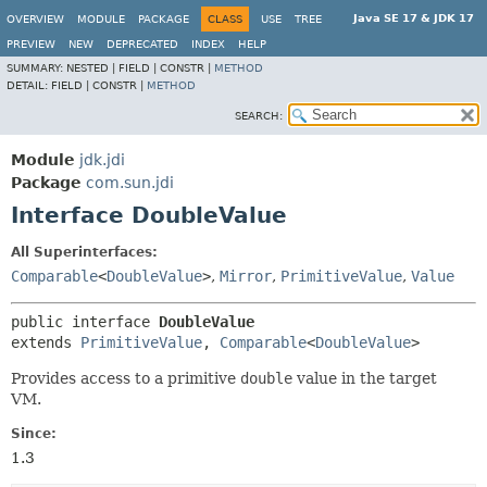
Java SE 17 & JDK 17
OVERVIEW
MODULE
PACKAGE
CLASS
USE
TREE
PREVIEW
NEW
DEPRECATED
INDEX
HELP
SUMMARY:
NESTED |
FIELD |
CONSTR |
METHOD
DETAIL:
FIELD |
CONSTR |
METHOD
SEARCH:
Module
jdk.jdi
Package
com.sun.jdi
Interface DoubleValue
All Superinterfaces:
Comparable
<
DoubleValue
>
,
Mirror
,
PrimitiveValue
,
Value
public interface 
DoubleValue
extends 
PrimitiveValue
, 
Comparable
<
DoubleValue
>
Provides access to a primitive
double
value in the target
VM.
Since:
1.3