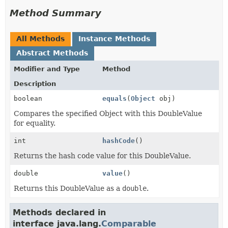
Method Summary
All Methods
Instance Methods
Abstract Methods
Modifier and Type
Method
Description
boolean
equals
(
Object
obj)
Compares the specified Object with this DoubleValue
for equality.
int
hashCode
()
Returns the hash code value for this DoubleValue.
double
value
()
Returns this DoubleValue as a
double
.
Methods declared in
interface java.lang.
Comparable