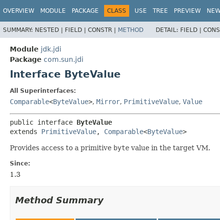
OVERVIEW
MODULE
PACKAGE
CLASS
USE
TREE
PREVIEW
NE
SUMMARY:
NESTED |
FIELD |
CONSTR |
METHOD
DETAIL:
FIELD |
CONS
Module
jdk.jdi
Package
com.sun.jdi
Interface ByteValue
All Superinterfaces:
Comparable
<
ByteValue
>
,
Mirror
,
PrimitiveValue
,
Value
public interface 
ByteValue
extends 
PrimitiveValue
, 
Comparable
<
ByteValue
>
Provides access to a primitive
byte
value in the target VM.
Since:
1.3
Method Summary