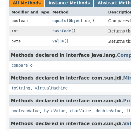
All Methods
Instance Methods
Abstract Met
Modifier and Type
Method
Descriptio
boolean
equals
(
Object
obj)
Compares th
int
hashCode
()
Returns the
byte
value
()
Returns th
Methods declared in interface java.lang.
Comp
compareTo
Methods declared in interface com.sun.jdi.
Mi
toString
,
virtualMachine
Methods declared in interface com.sun.jdi.
Pr
booleanValue
,
byteValue
,
charValue
,
doubleValue
,
fl
Methods declared in interface com.sun.jdi.
Va