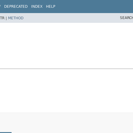
W
DEPRECATED
INDEX
HELP
SEARC
TR |
METHOD