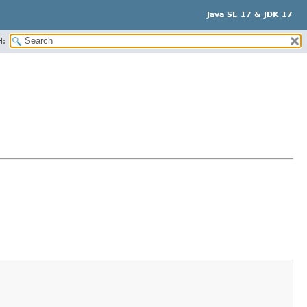
Java SE 17 & JDK 17
H: