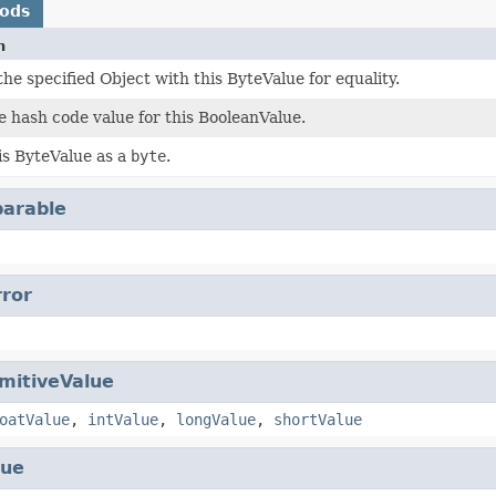
hods
n
e specified Object with this ByteValue for equality.
 hash code value for this BooleanValue.
is ByteValue as a
byte
.
arable
rror
imitiveValue
oatValue
,
intValue
,
longValue
,
shortValue
lue