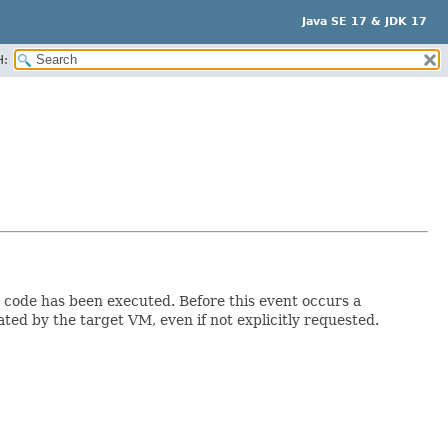
Java SE 17 & JDK 17
H:
on code has been executed. Before this event occurs a
ed by the target VM, even if not explicitly requested.