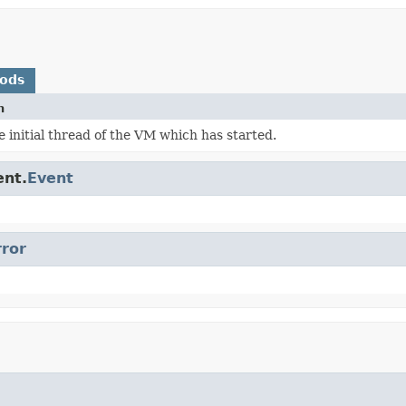
hods
n
 initial thread of the VM which has started.
ent.
Event
rror