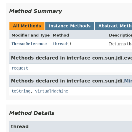
Method Summary
All Methods
Instance Methods
Abstract Met
Modifier and Type
Method
Descriptio
ThreadReference
thread
()
Returns the
Methods declared in interface com.sun.jdi.ev
request
Methods declared in interface com.sun.jdi.
Mi
toString
,
virtualMachine
Method Details
thread