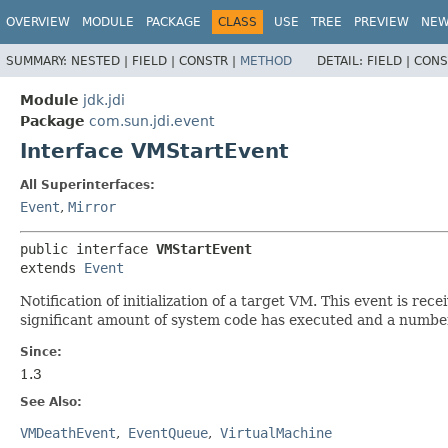
OVERVIEW
MODULE
PACKAGE
CLASS
USE
TREE
PREVIEW
NE
SUMMARY:
NESTED |
FIELD |
CONSTR |
METHOD
DETAIL:
FIELD |
CONS
Module
jdk.jdi
Package
com.sun.jdi.event
Interface VMStartEvent
All Superinterfaces:
Event
,
Mirror
public interface 
VMStartEvent
extends 
Event
Notification of initialization of a target VM. This event is r
significant amount of system code has executed and a number 
Since:
1.3
See Also:
VMDeathEvent
EventQueue
VirtualMachine