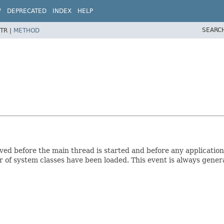
W
DEPRECATED
INDEX
HELP
SEARC
TR |
METHOD
eceived before the main thread is started and before any applicati
of system classes have been loaded. This event is always generat