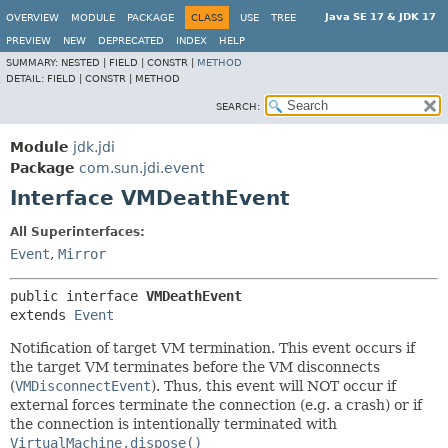
Java SE 17 & JDK 17
OVERVIEW
MODULE
PACKAGE
CLASS
USE
TREE
PREVIEW
NEW
DEPRECATED
INDEX
HELP
SUMMARY:
NESTED |
FIELD |
CONSTR |
METHOD
DETAIL:
FIELD |
CONSTR |
METHOD
SEARCH:
Module
jdk.jdi
Package
com.sun.jdi.event
Interface VMDeathEvent
All Superinterfaces:
Event
,
Mirror
public interface 
VMDeathEvent
extends 
Event
Notification of target VM termination. This event occurs if
the target VM terminates before the VM disconnects
(
VMDisconnectEvent
). Thus, this event will NOT occur if
external forces terminate the connection (e.g. a crash) or if
the connection is intentionally terminated with
VirtualMachine.dispose()