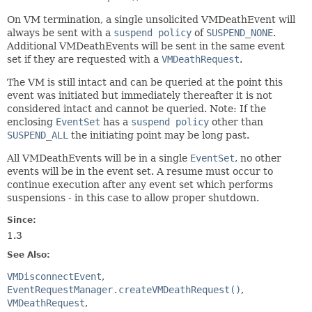
On VM termination, a single unsolicited VMDeathEvent will
always be sent with a
suspend policy
of
SUSPEND_NONE
.
Additional VMDeathEvents will be sent in the same event
set if they are requested with a
VMDeathRequest
.
The VM is still intact and can be queried at the point this
event was initiated but immediately thereafter it is not
considered intact and cannot be queried. Note: If the
enclosing
EventSet
has a
suspend policy
other than
SUSPEND_ALL
the initiating point may be long past.
All VMDeathEvents will be in a single
EventSet
, no other
events will be in the event set. A resume must occur to
continue execution after any event set which performs
suspensions - in this case to allow proper shutdown.
Since:
1.3
See Also:
VMDisconnectEvent
EventRequestManager.createVMDeathRequest()
VMDeathRequest