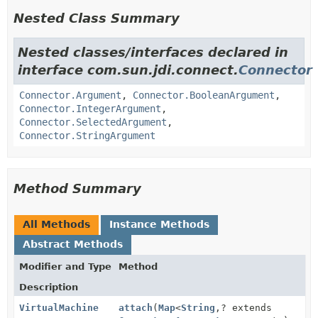
Nested Class Summary
Nested classes/interfaces declared in
interface com.sun.jdi.connect.
Connector
Connector.Argument
,
Connector.BooleanArgument
,
Connector.IntegerArgument
,
Connector.SelectedArgument
,
Connector.StringArgument
Method Summary
All Methods
Instance Methods
Abstract Methods
Modifier and Type
Method
Description
VirtualMachine
attach
(
Map
<
String
,
? extends