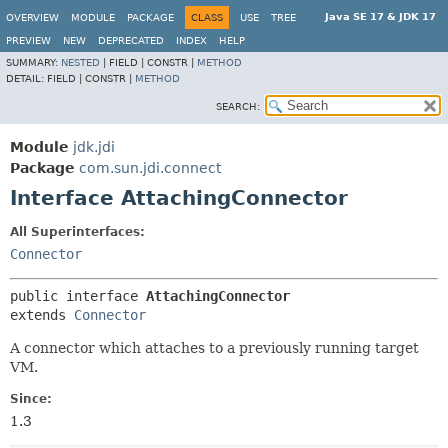
Java SE 17 & JDK 17
OVERVIEW
MODULE
PACKAGE
CLASS
USE
TREE
PREVIEW
NEW
DEPRECATED
INDEX
HELP
SUMMARY:
NESTED
|
FIELD |
CONSTR |
METHOD
DETAIL:
FIELD |
CONSTR |
METHOD
SEARCH:
Module
jdk.jdi
Package
com.sun.jdi.connect
Interface AttachingConnector
All Superinterfaces:
Connector
public interface 
AttachingConnector
extends 
Connector
A connector which attaches to a previously running target
VM.
Since:
1.3