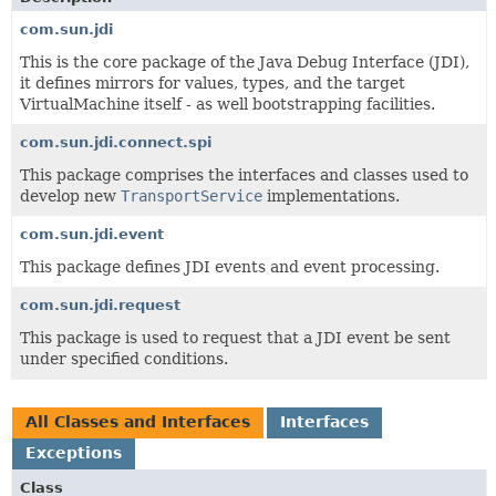
com.sun.jdi
This is the core package of the Java Debug Interface (JDI),
it defines mirrors for values, types, and the target
VirtualMachine itself - as well bootstrapping facilities.
com.sun.jdi.connect.spi
This package comprises the interfaces and classes used to
develop new
TransportService
implementations.
com.sun.jdi.event
This package defines JDI events and event processing.
com.sun.jdi.request
This package is used to request that a JDI event be sent
under specified conditions.
All Classes and Interfaces
Interfaces
Exceptions
Class