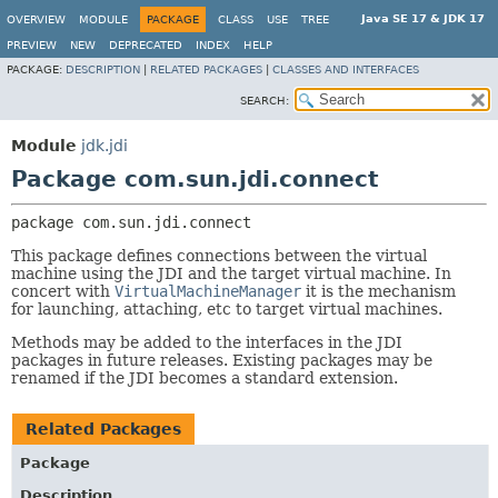
Java SE 17 & JDK 17
OVERVIEW
MODULE
PACKAGE
CLASS
USE
TREE
PREVIEW
NEW
DEPRECATED
INDEX
HELP
PACKAGE:
DESCRIPTION
|
RELATED PACKAGES
|
CLASSES AND INTERFACES
SEARCH:
Module
jdk.jdi
Package com.sun.jdi.connect
package 
com.sun.jdi.connect
This package defines connections between the virtual
machine using the JDI and the target virtual machine. In
concert with
VirtualMachineManager
it is the mechanism
for launching, attaching, etc to target virtual machines.
Methods may be added to the interfaces in the JDI
packages in future releases. Existing packages may be
renamed if the JDI becomes a standard extension.
Related Packages
Package
Description