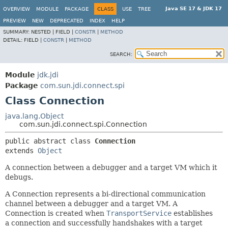
Java SE 17 & JDK 17
OVERVIEW
MODULE
PACKAGE
CLASS
USE
TREE
PREVIEW
NEW
DEPRECATED
INDEX
HELP
SUMMARY:
NESTED |
FIELD |
CONSTR
|
METHOD
DETAIL:
FIELD |
CONSTR
|
METHOD
SEARCH:
Module
jdk.jdi
Package
com.sun.jdi.connect.spi
Class Connection
java.lang.Object
com.sun.jdi.connect.spi.Connection
public abstract class 
Connection
extends 
Object
A connection between a debugger and a target VM which it
debugs.
A Connection represents a bi-directional communication
channel between a debugger and a target VM. A
Connection is created when
TransportService
establishes
a connection and successfully handshakes with a target