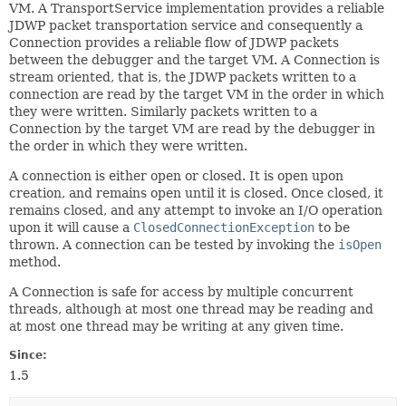
VM. A TransportService implementation provides a reliable
JDWP packet transportation service and consequently a
Connection provides a reliable flow of JDWP packets
between the debugger and the target VM. A Connection is
stream oriented, that is, the JDWP packets written to a
connection are read by the target VM in the order in which
they were written. Similarly packets written to a
Connection by the target VM are read by the debugger in
the order in which they were written.
A connection is either open or closed. It is open upon
creation, and remains open until it is closed. Once closed, it
remains closed, and any attempt to invoke an I/O operation
upon it will cause a
ClosedConnectionException
to be
thrown. A connection can be tested by invoking the
isOpen
method.
A Connection is safe for access by multiple concurrent
threads, although at most one thread may be reading and
at most one thread may be writing at any given time.
Since:
1.5