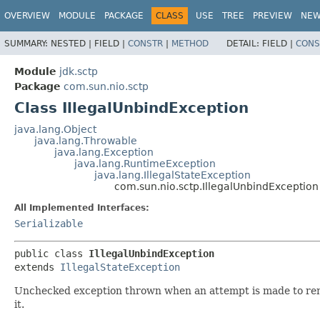
OVERVIEW
MODULE
PACKAGE
CLASS
USE
TREE
PREVIEW
NE
SUMMARY:
NESTED |
FIELD |
CONSTR
|
METHOD
DETAIL:
FIELD |
CONS
Module
jdk.sctp
Package
com.sun.nio.sctp
Class IllegalUnbindException
java.lang.Object
java.lang.Throwable
java.lang.Exception
java.lang.RuntimeException
java.lang.IllegalStateException
com.sun.nio.sctp.IllegalUnbindException
All Implemented Interfaces:
Serializable
public class 
IllegalUnbindException
extends 
IllegalStateException
Unchecked exception thrown when an attempt is made to remo
it.