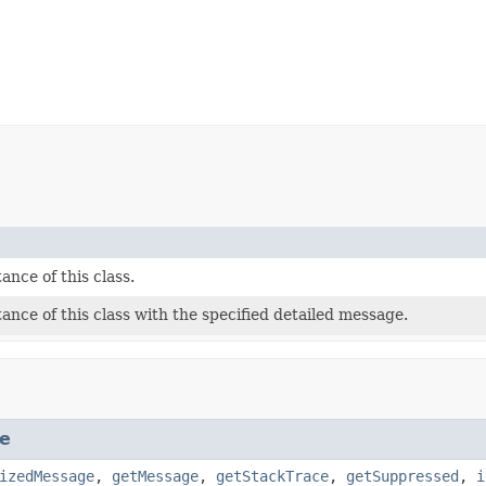
ance of this class.
ance of this class with the specified detailed message.
e
izedMessage
,
getMessage
,
getStackTrace
,
getSuppressed
,
i