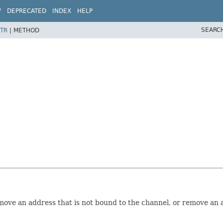
W
DEPRECATED
INDEX
HELP
SEARC
TR
|
METHOD
ve an address that is not bound to the channel, or remove an a