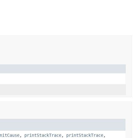
nitCause
,
printStackTrace
,
printStackTrace
,