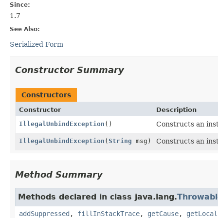
Since:
1.7
See Also:
Serialized Form
Constructor Summary
Constructors
Constructor
Description
IllegalUnbindException
()
Constructs an inst
IllegalUnbindException
(
String
msg)
Constructs an inst
Method Summary
Methods declared in class java.lang.
Throwabl
addSuppressed
,
fillInStackTrace
,
getCause
,
getLocal