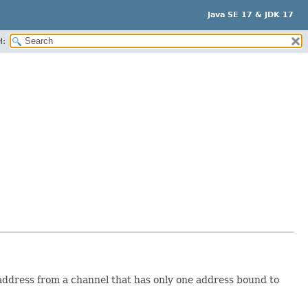
Java SE 17 & JDK 17
H:
ddress from a channel that has only one address bound to