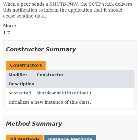
When a peer sends a
SHUTDOWN
, the SCTP stack delivers
this notification to inform the application that it should
cease sending data.
Since:
1.7
Constructor Summary
Constructors
Modifier
Constructor
Description
protected
ShutdownNotification
()
Initializes a new instance of this class.
Method Summary
All Methods
Instance Methods