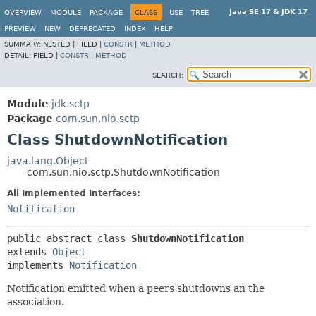
Java SE 17 & JDK 17
OVERVIEW
MODULE
PACKAGE
CLASS
USE
TREE
PREVIEW
NEW
DEPRECATED
INDEX
HELP
SUMMARY:
NESTED |
FIELD |
CONSTR
|
METHOD
DETAIL:
FIELD |
CONSTR
|
METHOD
SEARCH:
Module
jdk.sctp
Package
com.sun.nio.sctp
Class ShutdownNotification
java.lang.Object
com.sun.nio.sctp.ShutdownNotification
All Implemented Interfaces:
Notification
public abstract class 
ShutdownNotification
extends 
Object
implements 
Notification
Notification emitted when a peers shutdowns an the
association.