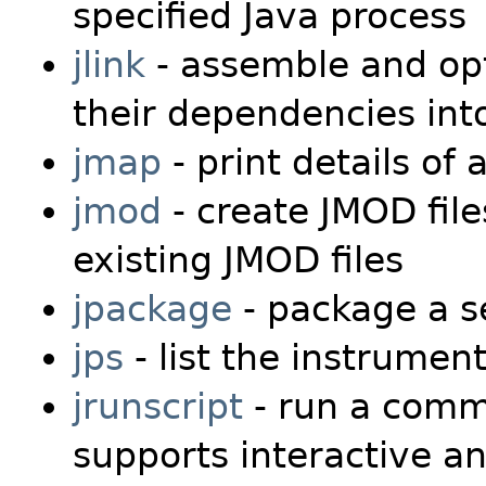
specified Java process
jlink
- assemble and opt
their dependencies in
jmap
- print details of 
jmod
- create JMOD file
existing JMOD files
jpackage
- package a se
jps
- list the instrumen
jrunscript
- run a comma
supports interactive 