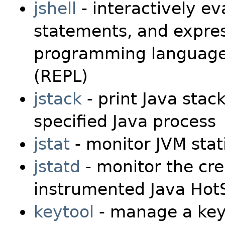
jshell
- interactively ev
statements, and expres
programming language i
(REPL)
jstack
- print Java stack
specified Java process
jstat
- monitor JVM stati
jstatd
- monitor the cre
instrumented Java Hot
keytool
- manage a key