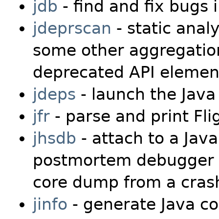
jdb
- find and fix bugs
jdeprscan
- static analy
some other aggregation 
deprecated API elemen
jdeps
- launch the Java
jfr
- parse and print Fli
jhsdb
- attach to a Jav
postmortem debugger t
core dump from a crash
jinfo
- generate Java co