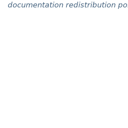
documentation redistribution pol