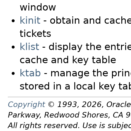
window
kinit
- obtain and cache
tickets
klist
- display the entrie
cache and key table
ktab
- manage the prin
stored in a local key ta
Copyright
© 1993, 2026, Oracle a
Parkway, Redwood Shores, CA 
All rights reserved. Use is subje