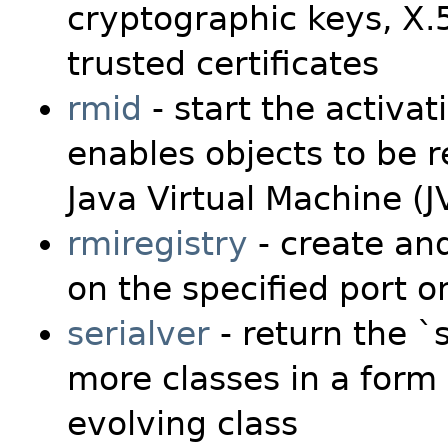
cryptographic keys, X.5
trusted certificates
rmid
- start the activa
enables objects to be r
Java Virtual Machine (
rmiregistry
- create and
on the specified port o
serialver
- return the `
more classes in a form 
evolving class