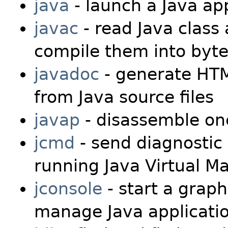
java
- launch a Java app
javac
- read Java class 
compile them into byte
javadoc
- generate HTM
from Java source files
javap
- disassemble one
jcmd
- send diagnostic
running Java Virtual M
jconsole
- start a graph
manage Java applicati