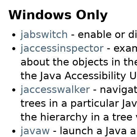
Windows Only
jabswitch
- enable or d
jaccessinspector
- exam
about the objects in th
the Java Accessibility Ut
jaccesswalker
- naviga
trees in a particular J
the hierarchy in a tree
javaw
- launch a Java a