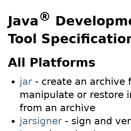
®
Java
Developmen
Tool Specificatio
All Platforms
jar
- create an archive 
manipulate or restore i
from an archive
jarsigner
- sign and veri