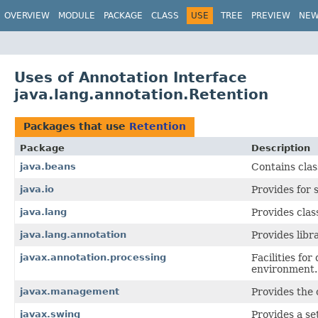
OVERVIEW
MODULE
PACKAGE
CLASS
USE
TREE
PREVIEW
NE
Uses of Annotation Interface
java.lang.annotation.Retention
Packages that use
Retention
Package
Description
java.beans
Contains clas
java.io
Provides for 
java.lang
Provides clas
java.lang.annotation
Provides libr
javax.annotation.processing
Facilities fo
environment.
javax.management
Provides the 
javax.swing
Provides a se