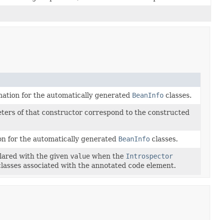
mation for the automatically generated
BeanInfo
classes.
ters of that constructor correspond to the constructed
on for the automatically generated
BeanInfo
classes.
clared with the given
value
when the
Introspector
lasses associated with the annotated code element.