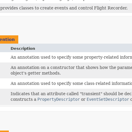
provides classes to create events and control Flight Recorder.
ention
Description
An annotation used to specify some property-related infor
An annotation on a constructor that shows how the parame
object's getter methods.
An annotation used to specify some class-related informati
Indicates that an attribute called "transient" should be de
constructs a
PropertyDescriptor
or
EventSetDescriptor
c