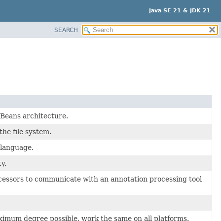
Java SE 21 & JDK 21
SEARCH
Beans architecture.
he file system.
 language.
y.
rocessors to communicate with an annotation processing tool
aximum degree possible, work the same on all platforms.