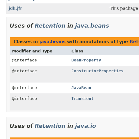
jdk.jfr
This package 
Uses of
Retention
in
java.beans
Classes in
java.beans
with annotations of type
Ret
Modifier and Type
Class
@interface
BeanProperty
@interface
ConstructorProperties
@interface
JavaBean
@interface
Transient
Uses of
Retention
in
java.io