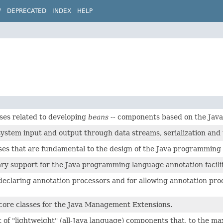
W
DEPRECATED
INDEX
HELP
ses related to developing
beans
-- components based on the Java
system input and output through data streams, serialization and t
ses that are fundamental to the design of the Java programming
ary support for the Java programming language annotation facilit
r declaring annotation processors and for allowing annotation p
core classes for the Java Management Extensions.
t of "lightweight" (all-Java language) components that, to the m