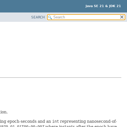
Java SE 21 & JDK 21
SEARCH
ion.
ing epoch-seconds and an
int
representing nanosecond-of-
1970-01-01T00:00:00Z
where instants after the epoch have