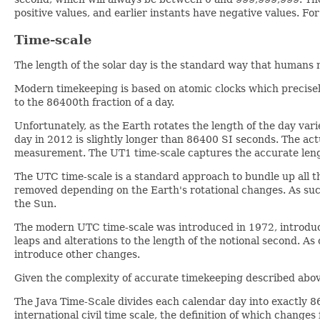
positive values, and earlier instants have negative values. Fo
Time-scale
The length of the solar day is the standard way that humans 
Modern timekeeping is based on atomic clocks which precisely
to the 86400th fraction of a day.
Unfortunately, as the Earth rotates the length of the day varie
day in 2012 is slightly longer than 86400 SI seconds. The ac
measurement. The UT1 time-scale captures the accurate length
The UTC time-scale is a standard approach to bundle up all t
removed depending on the Earth's rotational changes. As su
the Sun.
The modern UTC time-scale was introduced in 1972, introduc
leaps and alterations to the length of the notional second. A
introduce other changes.
Given the complexity of accurate timekeeping described above
The Java Time-Scale divides each calendar day into exactly 8
international civil time scale, the definition of which changes