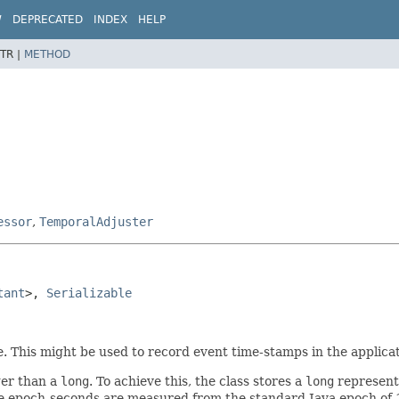
W
DEPRECATED
INDEX
HELP
TR |
METHOD
essor
,
TemporalAdjuster
tant
>, 
Serializable
e. This might be used to record event time-stamps in the applicat
ger than a
long
. To achieve this, the class stores a
long
represent
he epoch-seconds are measured from the standard Java epoch of