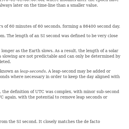
lways later on the time-line than a smaller value.
urs of 60 minutes of 60 seconds, forming a 86400 second day.
om. The length of an SI second was defined to be very close
longer as the Earth slows. As a result, the length of a solar
is slowing are not predictable and can only be determined by
leted.
, known as
leap-seconds
. A leap-second may be added or
onds where necessary in order to keep the day aligned with
 the definition of UTC was complex, with minor sub-second
TC again, with the potential to remove leap seconds or
rom the SI second. It closely matches the de facto