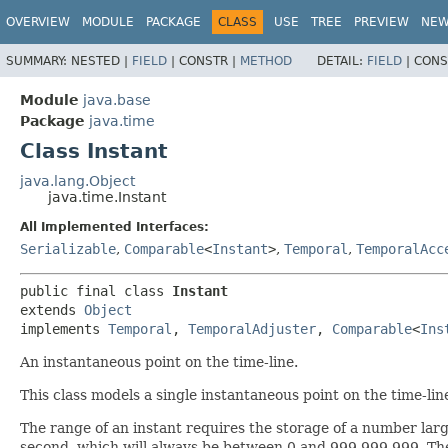
OVERVIEW
MODULE
PACKAGE
CLASS
USE
TREE
PREVIEW
NE
SUMMARY:
NESTED |
FIELD
|
CONSTR |
METHOD
DETAIL:
FIELD
|
CONS
Module
java.base
Package
java.time
Class Instant
java.lang.Object
java.time.Instant
All Implemented Interfaces:
Serializable
,
Comparable
<
Instant
>
,
Temporal
,
TemporalAcc
public final class 
Instant
extends 
Object
implements 
Temporal
, 
TemporalAdjuster
, 
Comparable
<
Ins
An instantaneous point on the time-line.
This class models a single instantaneous point on the time-lin
The range of an instant requires the storage of a number lar
second, which will always be between 0 and 999,999,999. T