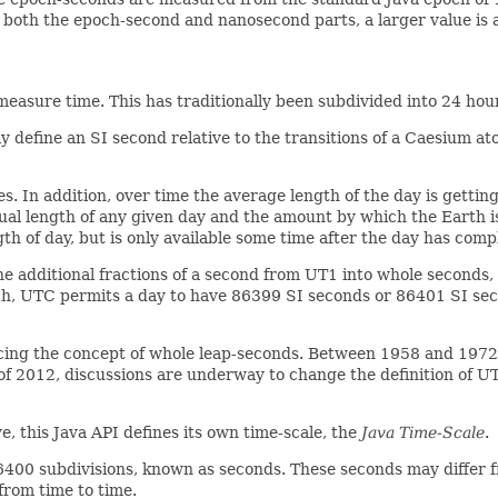
r both the epoch-second and nanosecond parts, a larger value is a
measure time. This has traditionally been subdivided into 24 ho
 define an SI second relative to the transitions of a Caesium at
s. In addition, over time the average length of the day is getting 
tual length of any given day and the amount by which the Earth 
 of day, but is only available some time after the day has comp
he additional fractions of a second from UT1 into whole seconds
ch, UTC permits a day to have 86399 SI seconds or 86401 SI sec
ing the concept of whole leap-seconds. Between 1958 and 1972,
s of 2012, discussions are underway to change the definition of U
, this Java API defines its own time-scale, the
Java Time-Scale
.
6400 subdivisions, known as seconds. These seconds may differ f
 from time to time.