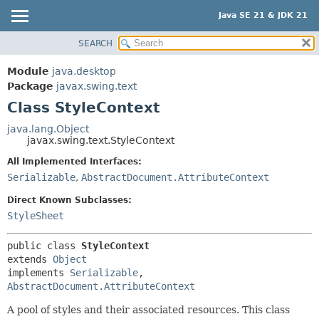
Java SE 21 & JDK 21
SEARCH
OVERVIEW
SUMMARY:
NESTED
MODULE
Module
java.desktop
FIELD
PACKAGE
Package
javax.swing.text
CONSTR
Class StyleContext
CLASS
METHOD
USE
java.lang.Object
javax.swing.text.StyleContext
TREE
DETAIL:
All Implemented Interfaces:
PREVIEW
FIELD
Serializable
,
AbstractDocument.AttributeContext
NEW
CONSTR
Direct Known Subclasses:
DEPRECATED
METHOD
StyleSheet
INDEX
HELP
public class 
StyleContext
extends 
Object
implements 
Serializable
, 
AbstractDocument.AttributeContext
A pool of styles and their associated resources. This class