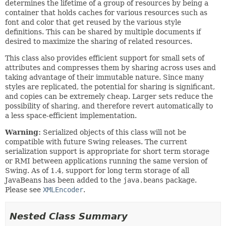
determines the lifetime of a group of resources by being a
container that holds caches for various resources such as
font and color that get reused by the various style
definitions. This can be shared by multiple documents if
desired to maximize the sharing of related resources.
This class also provides efficient support for small sets of
attributes and compresses them by sharing across uses and
taking advantage of their immutable nature. Since many
styles are replicated, the potential for sharing is significant,
and copies can be extremely cheap. Larger sets reduce the
possibility of sharing, and therefore revert automatically to
a less space-efficient implementation.
Warning:
Serialized objects of this class will not be
compatible with future Swing releases. The current
serialization support is appropriate for short term storage
or RMI between applications running the same version of
Swing. As of 1.4, support for long term storage of all
JavaBeans has been added to the
java.beans
package.
Please see
XMLEncoder
.
Nested Class Summary