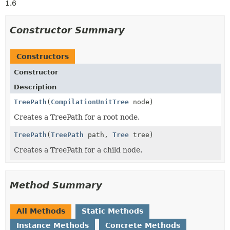
1.6
Constructor Summary
Constructors
Constructor
Description
TreePath
(
CompilationUnitTree
node)
Creates a TreePath for a root node.
TreePath
(
TreePath
path,
Tree
tree)
Creates a TreePath for a child node.
Method Summary
All Methods
Static Methods
Instance Methods
Concrete Methods