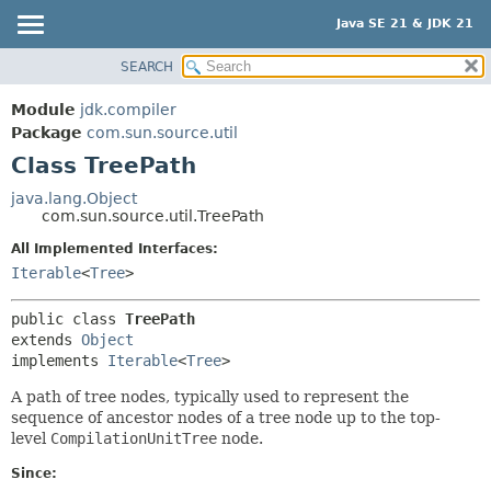
Java SE 21 & JDK 21
SEARCH
OVERVIEW
SUMMARY:
NESTED
MODULE
Module
jdk.compiler
FIELD
PACKAGE
Package
com.sun.source.util
CONSTR
Class TreePath
CLASS
METHOD
USE
java.lang.Object
com.sun.source.util.TreePath
TREE
DETAIL:
All Implemented Interfaces:
PREVIEW
FIELD
Iterable
<
Tree
>
NEW
CONSTR
DEPRECATED
METHOD
public class 
TreePath
extends 
Object
INDEX
implements 
Iterable
<
Tree
>
HELP
A path of tree nodes, typically used to represent the
sequence of ancestor nodes of a tree node up to the top-
level
CompilationUnitTree
node.
Since: