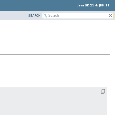
Java SE 21 & JDK 21
SEARCH