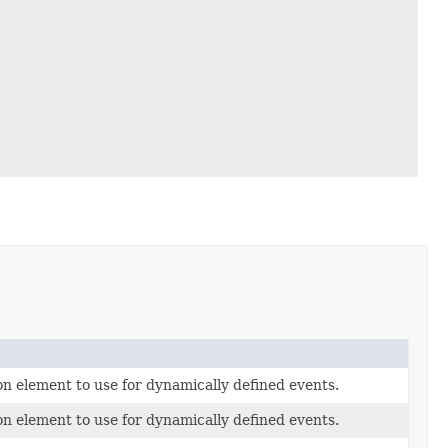
n element to use for dynamically defined events.
n element to use for dynamically defined events.