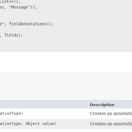
ist<>();

s, "Message"));

e", fieldAnnotations));

 fields);

Description
ationType)
Creates an annotatio
tationType,
Object
value)
Creates an annotatio