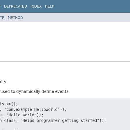
W
DEPRECATED
INDEX
HELP
TR
|
METHOD
its.
used to dynamically define events.
st<>();

, "com.example.HelloWorld"));

s, "Hello World"));

n.class, "Helps programmer getting started"));
