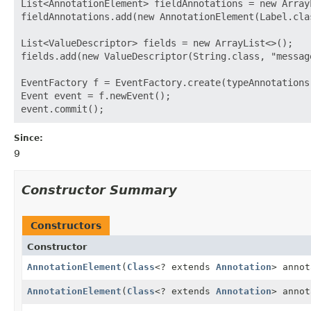
List<AnnotationElement> fieldAnnotations = new ArrayL
fieldAnnotations.add(new AnnotationElement(Label.clas
List<ValueDescriptor> fields = new ArrayList<>();

fields.add(new ValueDescriptor(String.class, "messag
EventFactory f = EventFactory.create(typeAnnotations,
Event event = f.newEvent();

Since:
9
Constructor Summary
Constructors
Constructor
AnnotationElement
(
Class
<? extends
Annotation
> annot
AnnotationElement
(
Class
<? extends
Annotation
> anno