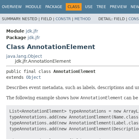
OVERVIEW
MODULE
PACKAGE
CLASS
USE
TREE
PREVIEW
NE
SUMMARY:
NESTED |
FIELD |
CONSTR
|
METHOD
DETAIL:
FIELD |
CONS
Module
jdk.jfr
Package
jdk.jfr
Class AnnotationElement
java.lang.Object
jdk.jfr.AnnotationElement
public final class 
AnnotationElement
extends 
Object
Describes event metadata, such as labels, descriptions and un
The following example shows how
AnnotationElement
can be 
List<AnnotationElement> typeAnnotations = new ArrayLi
typeAnnotations.add(new AnnotationElement(Name.class
typeAnnotations.add(new AnnotationElement(Label.clas
typeAnnotations.add(new AnnotationElement(Descriptio