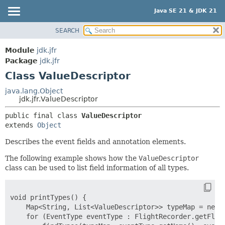
Java SE 21 & JDK 21
SEARCH
OVERVIEW
SUMMARY:
NESTED
MODULE
Module
jdk.jfr
FIELD
PACKAGE
Package
jdk.jfr
CONSTR
Class ValueDescriptor
CLASS
METHOD
USE
java.lang.Object
jdk.jfr.ValueDescriptor
TREE
DETAIL:
public final class 
ValueDescriptor
PREVIEW
FIELD
extends 
Object
NEW
CONSTR
Describes the event fields and annotation elements.
DEPRECATED
METHOD
The following example shows how the
ValueDescriptor
INDEX
class can be used to list field information of all types.
HELP
void printTypes() {

    Map<String, List<ValueDescriptor>> typeMap = new L
    for (EventType eventType : FlightRecorder.getFligh