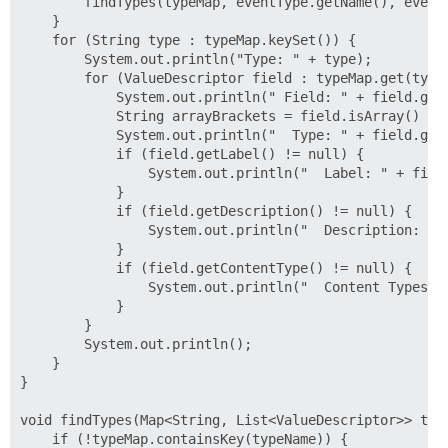
        findTypes(typeMap, eventType.getName(), eventT
    }

    for (String type : typeMap.keySet()) {

        System.out.println("Type: " + type);

        for (ValueDescriptor field : typeMap.get(type)
            System.out.println(" Field: " + field.getN
            String arrayBrackets = field.isArray() ? "
            System.out.println("  Type: " + field.getT
            if (field.getLabel() != null) {

                System.out.println("  Label: " + field
            }

            if (field.getDescription() != null) {

                System.out.println("  Description: " +
            }

            if (field.getContentType() != null) {

                System.out.println("  Content Types: "
            }

        }

        System.out.println();

    }

}

void findTypes(Map<String, List<ValueDescriptor>> type
    if (!typeMap.containsKey(typeName)) {
