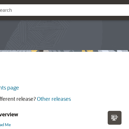
ts page
ifferent release?
Other releases
verview
ad Me