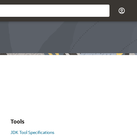
Tools
JDK Tool Specifications