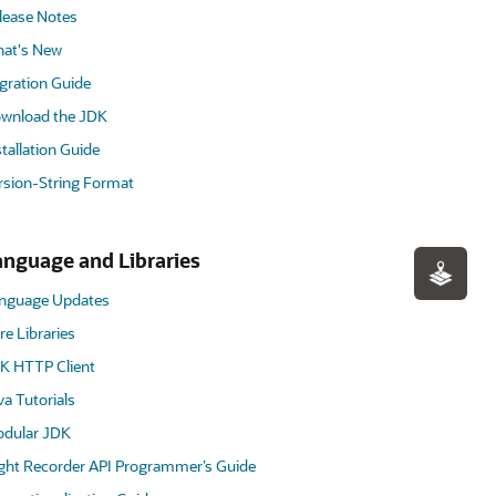
lease Notes
at's New
gration Guide
wnload the JDK
stallation Guide
rsion-String Format
anguage and Libraries
nguage Updates
re Libraries
K HTTP Client
va Tutorials
dular JDK
ight Recorder API Programmer’s Guide