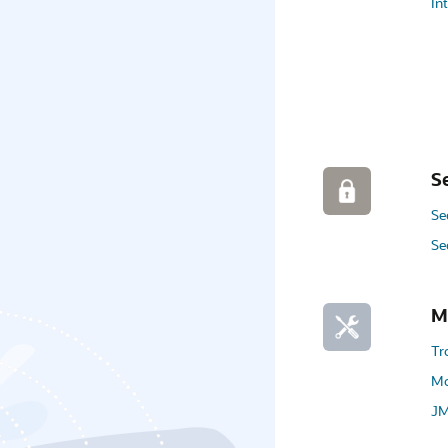
In
S
Se
Se
M
Tr
Mo
JM