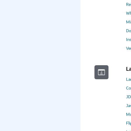
Re
Wh
Mi
Do
In
Ve
L
La
Co
JD
Ja
Mo
Fl