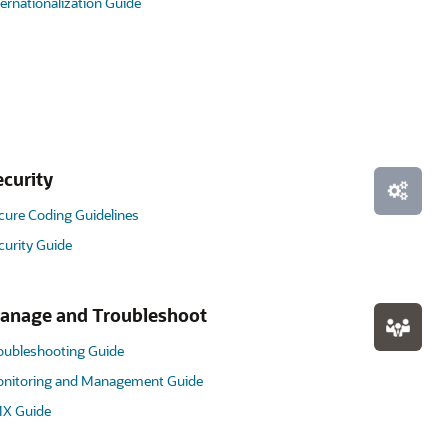
ternationalization Guide
ecurity
cure Coding Guidelines
curity Guide
anage and Troubleshoot
oubleshooting Guide
nitoring and Management Guide
X Guide