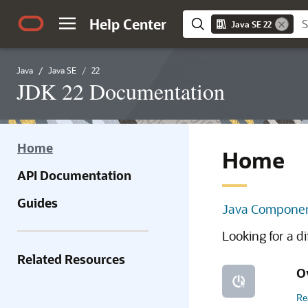
Help Center
Java SE 22
Java
Java SE
22
JDK 22 Documentation
Home
Home
API Documentation
Guides
Java Componen
Looking for a d
Related Resources
O
Re