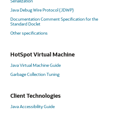
Serialization
Java Debug Wire Protocol (JDWP)
Documentation Comment Specification for the
Standard Doclet
Other specifications
HotSpot Virtual Machine
Java Virtual Machine Guide
Garbage Collection Tuning
Client Technologies
Java Accessibility Guide