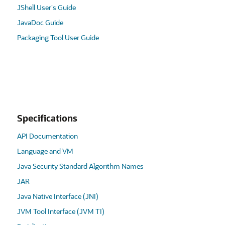
JShell User's Guide
JavaDoc Guide
Packaging Tool User Guide
Specifications
API Documentation
Language and VM
Java Security Standard Algorithm Names
JAR
Java Native Interface (JNI)
JVM Tool Interface (JVM TI)