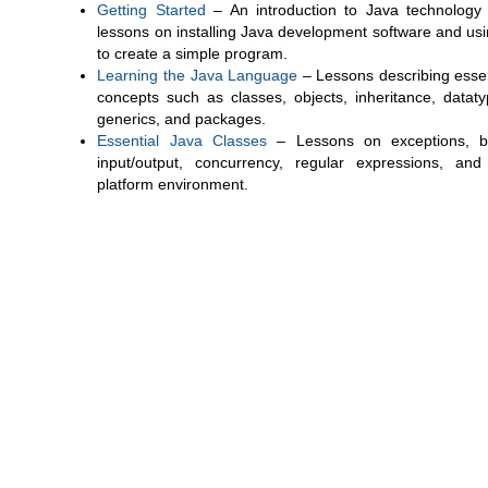
Getting Started
– An introduction to Java technology
lessons on installing Java development software and usin
to create a simple program.
Learning the Java Language
– Lessons describing essen
concepts such as classes, objects, inheritance, dataty
generics, and packages.
Essential Java Classes
– Lessons on exceptions, b
input/output, concurrency, regular expressions, and
platform environment.