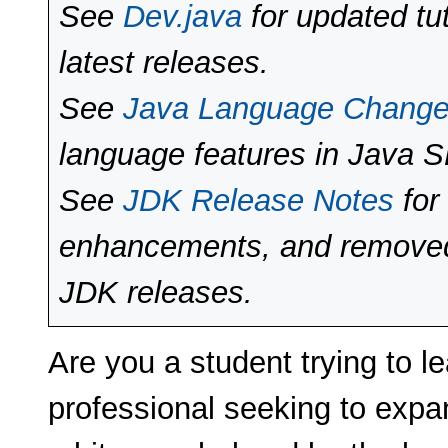
See
Dev.java
for updated tut
latest releases.
See
Java Language Chang
language features in Java 
See
JDK Release Notes
for
enhancements, and removed 
JDK releases.
Are you a student trying to l
professional seeking to expan