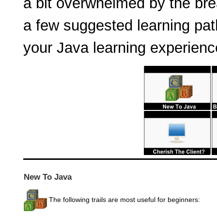
a bit overwhelmed by the bre
a few suggested learning pat
your Java learning experienc
New To Java
The following trails are most useful for beginners: