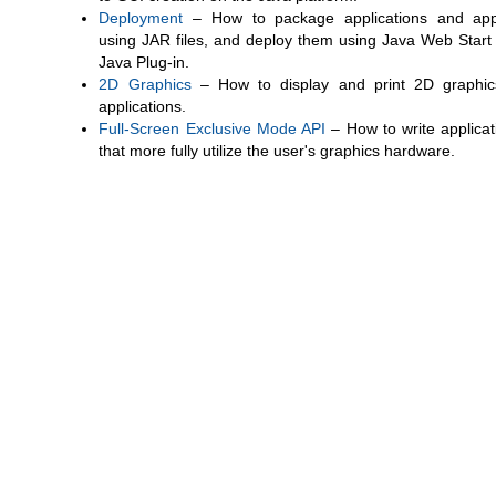
Deployment
– How to package applications and app
using JAR files, and deploy them using Java Web Start
Java Plug-in.
2D Graphics
– How to display and print 2D graphic
applications.
Full-Screen Exclusive Mode API
– How to write applicat
that more fully utilize the user's graphics hardware.