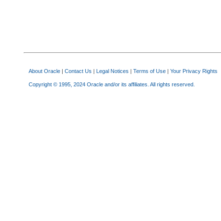
About Oracle
|
Contact Us
|
Legal Notices
|
Terms of Use
|
Your Privacy Rights
Copyright © 1995, 2024 Oracle and/or its affiliates. All rights reserved.