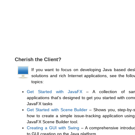
Cherish the Client?
If you want to focus on developing Java based des
solutions and rich Internet applications, see the foll
topics:
Get Started with JavaFX
– A collection of sa
applications that's designed to get you started with co
JavaFX tasks
Get Started with Scene Builder
– Shows you, step-by-s
how to create a simple issue-tracking application using
JavaFX Scene Builder tool.
Creating a GUI with Swing
– A comprehensive introduc
to GUI creation on the Java platform.