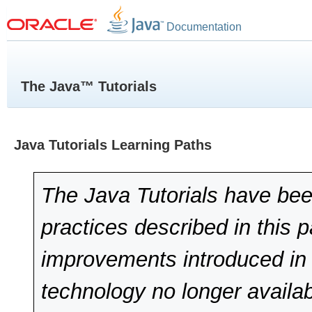
Documentation
The Java™ Tutorials
Java Tutorials Learning Paths
The Java Tutorials have bee
practices described in this 
improvements introduced in 
technology no longer availab