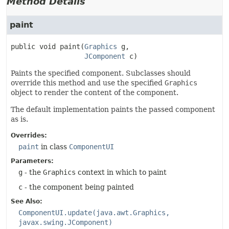
Method Details
paint
public
void
paint
(
Graphics
 g,

JComponent
 c)
Paints the specified component. Subclasses should
override this method and use the specified
Graphics
object to render the content of the component.
The default implementation paints the passed component
as is.
Overrides:
paint
in class
ComponentUI
Parameters:
g
- the
Graphics
context in which to paint
c
- the component being painted
See Also:
ComponentUI.update(java.awt.Graphics,
javax.swing.JComponent)