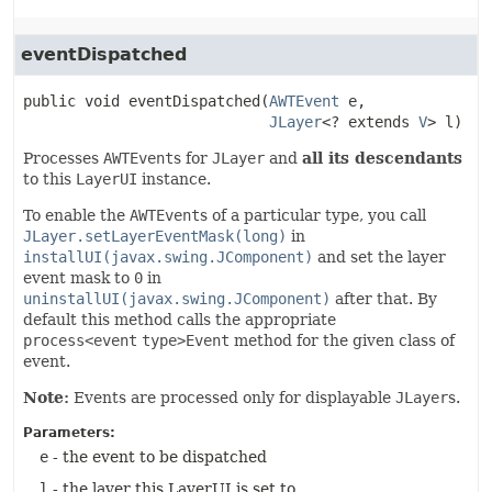
eventDispatched
public
void
eventDispatched
(
AWTEvent
 e,

JLayer
<? extends 
V
> l)
Processes
AWTEvent
s for
JLayer
and
all its descendants
to this
LayerUI
instance.
To enable the
AWTEvent
s of a particular type, you call
JLayer.setLayerEventMask(long)
in
installUI(javax.swing.JComponent)
and set the layer
event mask to
0
in
uninstallUI(javax.swing.JComponent)
after that. By
default this method calls the appropriate
process<event
type>Event
method for the given class of
event.
Note:
Events are processed only for displayable
JLayer
s.
Parameters:
e
- the event to be dispatched
l
- the layer this LayerUI is set to