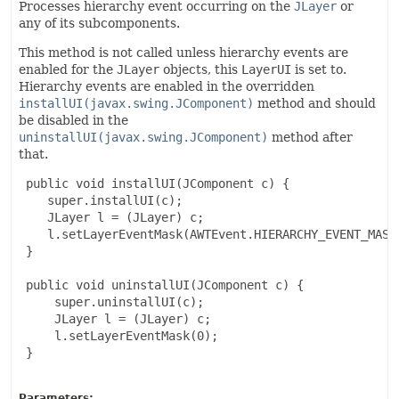
Processes hierarchy event occurring on the
JLayer
or
any of its subcomponents.
This method is not called unless hierarchy events are
enabled for the
JLayer
objects, this
LayerUI
is set to.
Hierarchy events are enabled in the overridden
installUI(javax.swing.JComponent)
method and should
be disabled in the
uninstallUI(javax.swing.JComponent)
method after
that.
 public void installUI(JComponent c) {

    super.installUI(c);

    JLayer l = (JLayer) c;

    l.setLayerEventMask(AWTEvent.HIERARCHY_EVENT_MASK)
 }

 public void uninstallUI(JComponent c) {

     super.uninstallUI(c);

     JLayer l = (JLayer) c;

     l.setLayerEventMask(0);

 }

Parameters: