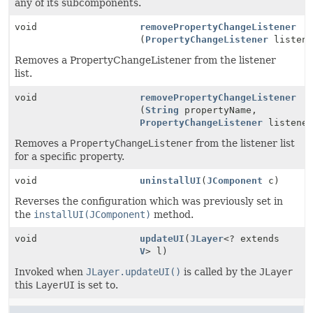
any of its subcomponents.
void
removePropertyChangeListener
(
PropertyChangeListener
listene
Removes a PropertyChangeListener from the listener
list.
void
removePropertyChangeListener
(
String
propertyName,
PropertyChangeListener
listener
Removes a
PropertyChangeListener
from the listener list
for a specific property.
void
uninstallUI
(
JComponent
c)
Reverses the configuration which was previously set in
the
installUI(JComponent)
method.
void
updateUI
(
JLayer
<? extends
V
> l)
Invoked when
JLayer.updateUI()
is called by the
JLayer
this
LayerUI
is set to.