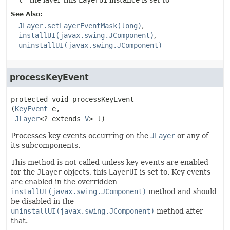
l
- the layer this
LayerUI
instance is set to
See Also:
JLayer.setLayerEventMask(long)
installUI(javax.swing.JComponent)
uninstallUI(javax.swing.JComponent)
processKeyEvent
protected
void
processKeyEvent
(
KeyEvent
 e,

JLayer
<? extends 
V
> l)
Processes key events occurring on the
JLayer
or any of
its subcomponents.
This method is not called unless key events are enabled
for the
JLayer
objects, this
LayerUI
is set to. Key events
are enabled in the overridden
installUI(javax.swing.JComponent)
method and should
be disabled in the
uninstallUI(javax.swing.JComponent)
method after
that.