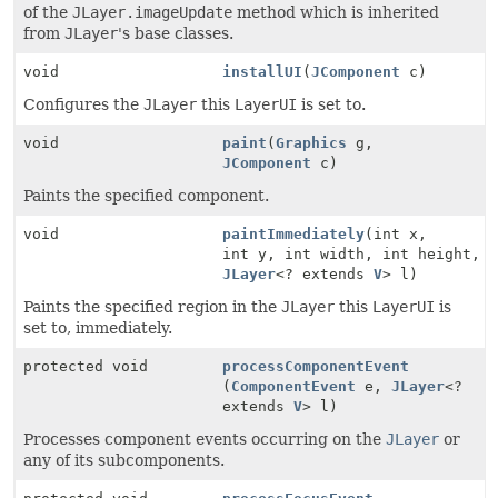
of the
JLayer.imageUpdate
method which is inherited
from
JLayer
's base classes.
void
installUI
(
JComponent
c)
Configures the
JLayer
this
LayerUI
is set to.
void
paint
(
Graphics
g,
JComponent
c)
Paints the specified component.
void
paintImmediately
(int x,
int y, int width, int height,
JLayer
<? extends
V
> l)
Paints the specified region in the
JLayer
this
LayerUI
is
set to, immediately.
protected void
processComponentEvent
(
ComponentEvent
e,
JLayer
<?
extends
V
> l)
Processes component events occurring on the
JLayer
or
any of its subcomponents.