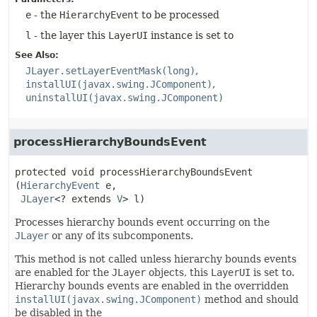
e
- the
HierarchyEvent
to be processed
l
- the layer this
LayerUI
instance is set to
See Also:
JLayer.setLayerEventMask(long)
installUI(javax.swing.JComponent)
uninstallUI(javax.swing.JComponent)
processHierarchyBoundsEvent
protected
void
processHierarchyBoundsEvent
(
HierarchyEvent
 e,

JLayer
<? extends 
V
> l)
Processes hierarchy bounds event occurring on the
JLayer
or any of its subcomponents.
This method is not called unless hierarchy bounds events
are enabled for the
JLayer
objects, this
LayerUI
is set to.
Hierarchy bounds events are enabled in the overridden
installUI(javax.swing.JComponent)
method and should
be disabled in the