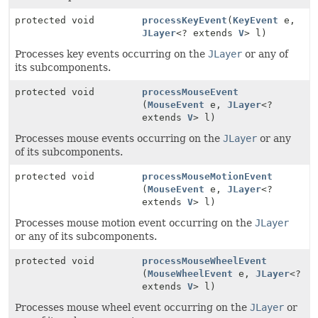
protected void
processKeyEvent
(
KeyEvent
e,
JLayer
<? extends
V
> l)
Processes key events occurring on the
JLayer
or any of
its subcomponents.
protected void
processMouseEvent
(
MouseEvent
e,
JLayer
<?
extends
V
> l)
Processes mouse events occurring on the
JLayer
or any
of its subcomponents.
protected void
processMouseMotionEvent
(
MouseEvent
e,
JLayer
<?
extends
V
> l)
Processes mouse motion event occurring on the
JLayer
or any of its subcomponents.
protected void
processMouseWheelEvent
(
MouseWheelEvent
e,
JLayer
<?
extends
V
> l)
Processes mouse wheel event occurring on the
JLayer
or