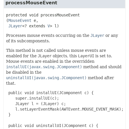
processMouseEvent
protected
void
processMouseEvent
(
MouseEvent
 e,

JLayer
<? extends 
V
> l)
Processes mouse events occurring on the
JLayer
or any
of its subcomponents.
This method is not called unless mouse events are
enabled for the
JLayer
objects, this
LayerUI
is set to.
Mouse events are enabled in the overridden
installUI(javax.swing.JComponent)
method and should
be disabled in the
uninstallUI(javax.swing.JComponent)
method after
that.
 public void installUI(JComponent c) {

    super.installUI(c);

    JLayer l = (JLayer) c;

    l.setLayerEventMask(AWTEvent.MOUSE_EVENT_MASK);

 }

 public void uninstallUI(JComponent c) {
