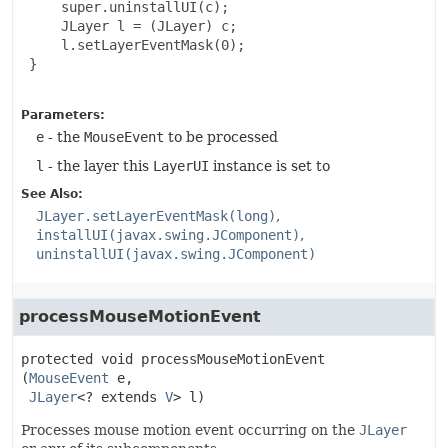
     super.uninstallUI(c);

     JLayer l = (JLayer) c;

     l.setLayerEventMask(0);

 }

Parameters:
e
- the
MouseEvent
to be processed
l
- the layer this
LayerUI
instance is set to
See Also:
JLayer.setLayerEventMask(long)
installUI(javax.swing.JComponent)
uninstallUI(javax.swing.JComponent)
processMouseMotionEvent
protected
void
processMouseMotionEvent
(
MouseEvent
 e,

JLayer
<? extends 
V
> l)
Processes mouse motion event occurring on the
JLayer