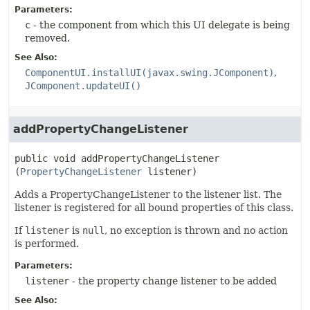
Parameters:
c
- the component from which this UI delegate is being
removed.
See Also:
ComponentUI.installUI(javax.swing.JComponent)
JComponent.updateUI()
addPropertyChangeListener
public
void
addPropertyChangeListener
(
PropertyChangeListener
 listener)
Adds a PropertyChangeListener to the listener list. The
listener is registered for all bound properties of this class.
If
listener
is
null
, no exception is thrown and no action
is performed.
Parameters:
listener
- the property change listener to be added
See Also: