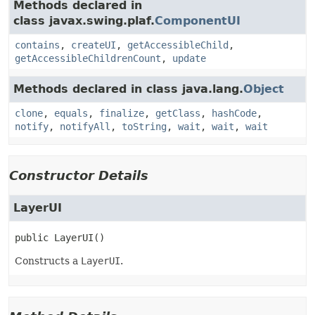
Methods declared in
class javax.swing.plaf.
ComponentUI
contains
,
createUI
,
getAccessibleChild
,
getAccessibleChildrenCount
,
update
Methods declared in class java.lang.
Object
clone
,
equals
,
finalize
,
getClass
,
hashCode
,
notify
,
notifyAll
,
toString
,
wait
,
wait
,
wait
Constructor Details
LayerUI
public
LayerUI
()
Constructs a
LayerUI
.