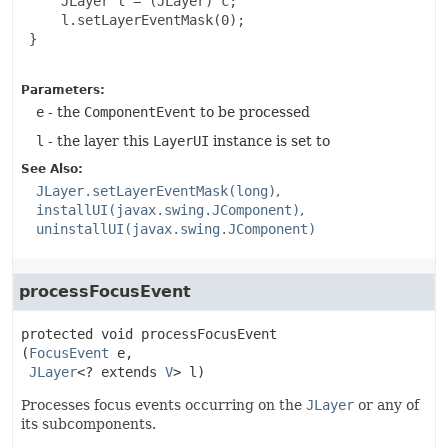
     JLayer l = (JLayer) c;

     l.setLayerEventMask(0);

 }

Parameters:
e
- the
ComponentEvent
to be processed
l
- the layer this
LayerUI
instance is set to
See Also:
JLayer.setLayerEventMask(long)
installUI(javax.swing.JComponent)
uninstallUI(javax.swing.JComponent)
processFocusEvent
protected
void
processFocusEvent
(
FocusEvent
 e,

JLayer
<? extends 
V
> l)
Processes focus events occurring on the
JLayer
or any of
its subcomponents.