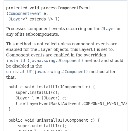
protected
void
processComponentEvent
(
ComponentEvent
 e,

JLayer
<? extends 
V
> l)
Processes component events occurring on the
JLayer
or
any of its subcomponents.
This method is not called unless component events are
enabled for the
JLayer
objects, this
LayerUI
is set to.
Component events are enabled in the overridden
installUI(javax.swing.JComponent)
method and should
be disabled in the
uninstallUI(javax.swing.JComponent)
method after
that.
 public void installUI(JComponent c) {

    super.installUI(c);

    JLayer l = (JLayer) c;

    l.setLayerEventMask(AWTEvent.COMPONENT_EVENT_MASK)
 }

 public void uninstallUI(JComponent c) {

     super.uninstallUI(c);
