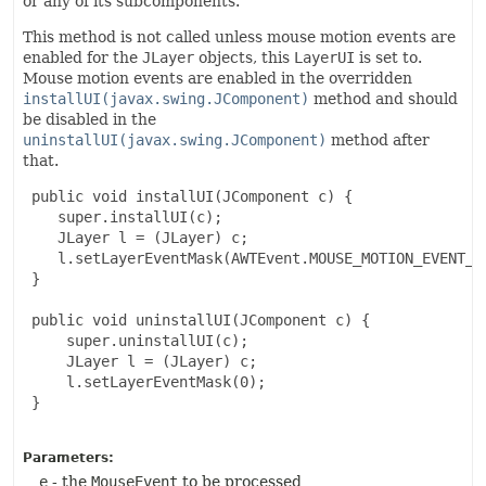
or any of its subcomponents.
This method is not called unless mouse motion events are
enabled for the
JLayer
objects, this
LayerUI
is set to.
Mouse motion events are enabled in the overridden
installUI(javax.swing.JComponent)
method and should
be disabled in the
uninstallUI(javax.swing.JComponent)
method after
that.
 public void installUI(JComponent c) {

    super.installUI(c);

    JLayer l = (JLayer) c;

    l.setLayerEventMask(AWTEvent.MOUSE_MOTION_EVENT_MA
 }

 public void uninstallUI(JComponent c) {

     super.uninstallUI(c);

     JLayer l = (JLayer) c;

     l.setLayerEventMask(0);

 }

Parameters:
e
- the
MouseEvent
to be processed