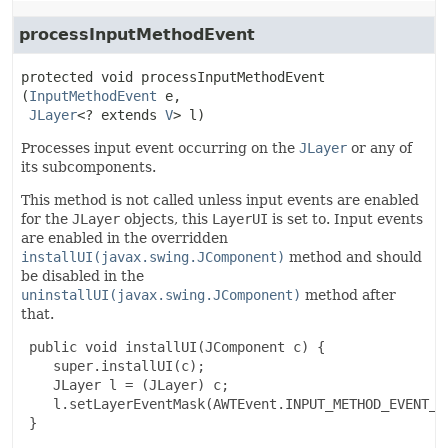
processInputMethodEvent
protected
void
processInputMethodEvent
(
InputMethodEvent
 e,

JLayer
<? extends 
V
> l)
Processes input event occurring on the
JLayer
or any of
its subcomponents.
This method is not called unless input events are enabled
for the
JLayer
objects, this
LayerUI
is set to. Input events
are enabled in the overridden
installUI(javax.swing.JComponent)
method and should
be disabled in the
uninstallUI(javax.swing.JComponent)
method after
that.
 public void installUI(JComponent c) {

    super.installUI(c);

    JLayer l = (JLayer) c;

    l.setLayerEventMask(AWTEvent.INPUT_METHOD_EVENT_MA
 }
