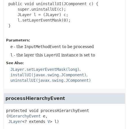
 public void uninstallUI(JComponent c) {

     super.uninstallUI(c);

     JLayer l = (JLayer) c;

     l.setLayerEventMask(0);

 }

Parameters:
e
- the
InputMethodEvent
to be processed
l
- the layer this
LayerUI
instance is set to
See Also:
JLayer.setLayerEventMask(long)
installUI(javax.swing.JComponent)
uninstallUI(javax.swing.JComponent)
processHierarchyEvent
protected
void
processHierarchyEvent
(
HierarchyEvent
 e,

JLayer
<? extends 
V
> l)