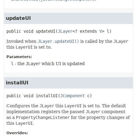
updateUI
public
void
updateUI
(
JLayer
<? extends 
V
> l)
Invoked when
JLayer.updateUI()
is called by the
JLayer
this
LayerUI
is set to.
Parameters:
l
- the
JLayer
which UI is updated
installUI
public
void
installUI
(
JComponent
 c)
Configures the
JLayer
this
LayerUI
is set to. The default
implementation registers the passed
JLayer
component
as a
PropertyChangeListener
for the property changes of
this
LayerUI
.
Overrides: