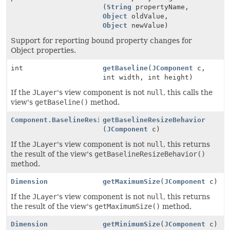
(
String
propertyName,
Object
oldValue,
Object
newValue)
Support for reporting bound property changes for
Object properties.
int
getBaseline
(
JComponent
c,
int width, int height)
If the
JLayer
's view component is not
null
, this calls the
view's
getBaseline()
method.
Component.BaselineResizeBehavior
getBaselineResizeBehavior
(
JComponent
c)
If the
JLayer
's view component is not
null
, this returns
the result of the view's
getBaselineResizeBehavior()
method.
Dimension
getMaximumSize
(
JComponent
c)
If the
JLayer
's view component is not
null
, this returns
the result of the view's
getMaximumSize()
method.
Dimension
getMinimumSize
(
JComponent
c)