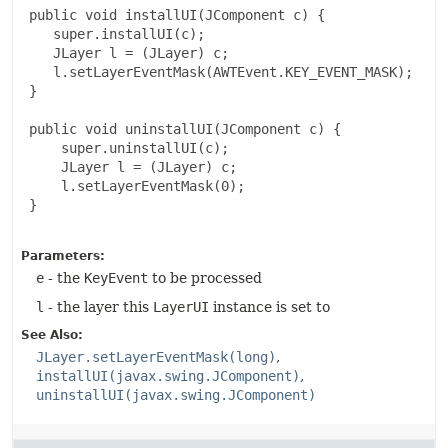
 public void installUI(JComponent c) {

    super.installUI(c);

    JLayer l = (JLayer) c;

    l.setLayerEventMask(AWTEvent.KEY_EVENT_MASK);

 }

 public void uninstallUI(JComponent c) {

     super.uninstallUI(c);

     JLayer l = (JLayer) c;

     l.setLayerEventMask(0);

 }

Parameters:
e
- the
KeyEvent
to be processed
l
- the layer this
LayerUI
instance is set to
See Also:
JLayer.setLayerEventMask(long)
installUI(javax.swing.JComponent)
uninstallUI(javax.swing.JComponent)