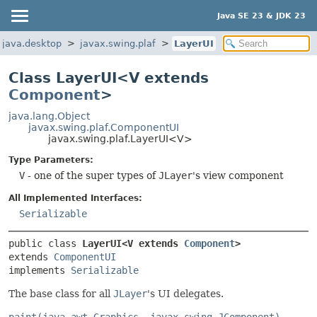
Java SE 23 & JDK 23
java.desktop
javax.swing.plaf
LayerUI
Class LayerUI<V extends
Component
>
java.lang.Object
javax.swing.plaf.ComponentUI
javax.swing.plaf.LayerUI<V>
Type Parameters:
V
- one of the super types of
JLayer
's view component
All Implemented Interfaces:
Serializable
public class 
LayerUI<V extends 
Component
>
extends 
ComponentUI
implements 
Serializable
The base class for all
JLayer
's UI delegates.