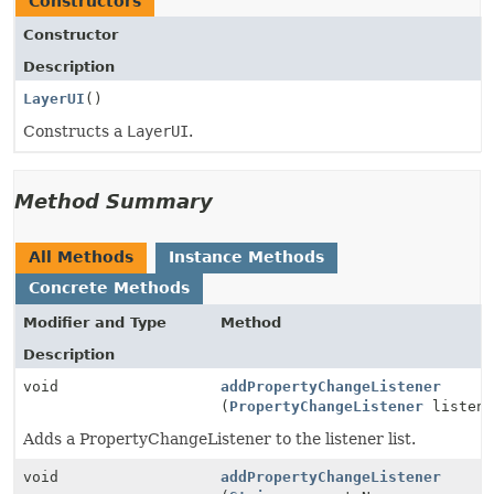
Constructors
Constructor
Description
LayerUI
()
Constructs a
LayerUI
.
Method Summary
All Methods
Instance Methods
Concrete Methods
Modifier and Type
Method
Description
void
addPropertyChangeListener
(
PropertyChangeListener
listene
Adds a PropertyChangeListener to the listener list.
void
addPropertyChangeListener