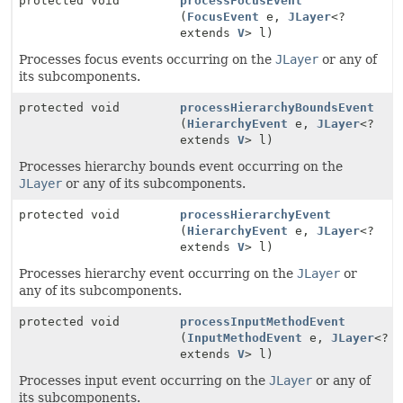
protected void
processFocusEvent
(
FocusEvent
e,
JLayer
<?
extends
V
> l)
Processes focus events occurring on the
JLayer
or any of
its subcomponents.
protected void
processHierarchyBoundsEvent
(
HierarchyEvent
e,
JLayer
<?
extends
V
> l)
Processes hierarchy bounds event occurring on the
JLayer
or any of its subcomponents.
protected void
processHierarchyEvent
(
HierarchyEvent
e,
JLayer
<?
extends
V
> l)
Processes hierarchy event occurring on the
JLayer
or
any of its subcomponents.
protected void
processInputMethodEvent
(
InputMethodEvent
e,
JLayer
<?
extends
V
> l)
Processes input event occurring on the
JLayer
or any of
its subcomponents.