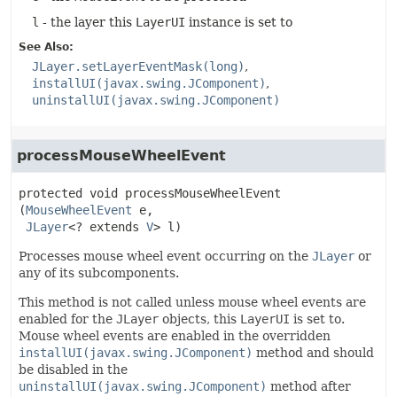
l
- the layer this
LayerUI
instance is set to
See Also:
JLayer.setLayerEventMask(long)
installUI(javax.swing.JComponent)
uninstallUI(javax.swing.JComponent)
processMouseWheelEvent
protected
void
processMouseWheelEvent
(
MouseWheelEvent
 e,

JLayer
<? extends 
V
> l)
Processes mouse wheel event occurring on the
JLayer
or
any of its subcomponents.
This method is not called unless mouse wheel events are
enabled for the
JLayer
objects, this
LayerUI
is set to.
Mouse wheel events are enabled in the overridden
installUI(javax.swing.JComponent)
method and should
be disabled in the
uninstallUI(javax.swing.JComponent)
method after