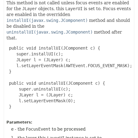
This method is not called unless focus events are enabled
for the
JLayer
objects, this
LayerUI
is set to. Focus events
are enabled in the overridden
installUI(javax.swing.JComponent)
method and should
be disabled in the
uninstallUI(javax.swing.JComponent)
method after
that.
 public void installUI(JComponent c) {

    super.installUI(c);

    JLayer l = (JLayer) c;

    l.setLayerEventMask(AWTEvent.FOCUS_EVENT_MASK);

 }

 public void uninstallUI(JComponent c) {

     super.uninstallUI(c);

     JLayer l = (JLayer) c;

     l.setLayerEventMask(0);

 }

Parameters:
e
- the
FocusEvent
to be processed