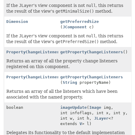
If the
JLayer
's view component is not
null
, this returns
the result of the view's
getMinimalSize()
method.
Dimension
getPreferredSize
(
JComponent
c)
If the
JLayer
's view component is not
null
, this returns
the result of the view's
getPreferredSize()
method.
PropertyChangeListener
[]
getPropertyChangeListeners
()
Returns an array of all the property change listeners
registered on this component.
PropertyChangeListener
[]
getPropertyChangeListeners
(
String
propertyName)
Returns an array of all the listeners which have been
associated with the named property.
boolean
imageUpdate
(
Image
img,
int infoflags, int x, int y,
int w, int h,
JLayer
<?
extends
V
> l)
Delegates its functionality to the default implementation