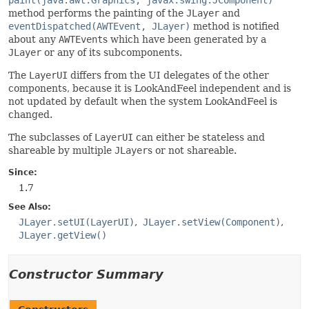
paint(java.awt.Graphics, javax.swing.JComponent)
method performs the painting of the
JLayer
and
eventDispatched(AWTEvent, JLayer)
method is notified
about any
AWTEvent
s which have been generated by a
JLayer
or any of its subcomponents.
The
LayerUI
differs from the UI delegates of the other
components, because it is LookAndFeel independent and is
not updated by default when the system LookAndFeel is
changed.
The subclasses of
LayerUI
can either be stateless and
shareable by multiple
JLayer
s or not shareable.
Since:
1.7
See Also:
JLayer.setUI(LayerUI)
JLayer.setView(Component)
JLayer.getView()
Constructor Summary