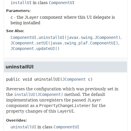
installUI
in class
ComponentUI
Parameters:
c
- the
JLayer
component where this UI delegate is
being installed
See Also:
ComponentUI.uninstallUI(javax.swing.JComponent)
JComponent.setUI(javax.swing.plaf.ComponentUI)
JComponent.updateUI()
uninstallUI
public
void
uninstallUI
(
JComponent
 c)
Reverses the configuration which was previously set in
the
installUI(JComponent)
method. The default
implementation unregisters the passed
JLayer
component as a
PropertyChangeListener
for the
property changes of this
LayerUI
.
Overrides:
uninstallUI
in class
ComponentUI