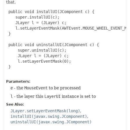
that.
 public void installUI(JComponent c) {

    super.installUI(c);

    JLayer l = (JLayer) c;

    l.setLayerEventMask(AWTEvent.MOUSE_WHEEL_EVENT_MAS
 }

 public void uninstallUI(JComponent c) {

     super.uninstallUI(c);

     JLayer l = (JLayer) c;

     l.setLayerEventMask(0);

 }

Parameters:
e
- the
MouseEvent
to be processed
l
- the layer this
LayerUI
instance is set to
See Also:
JLayer.setLayerEventMask(long)
installUI(javax.swing.JComponent)
uninstallUI(javax.swing.JComponent)