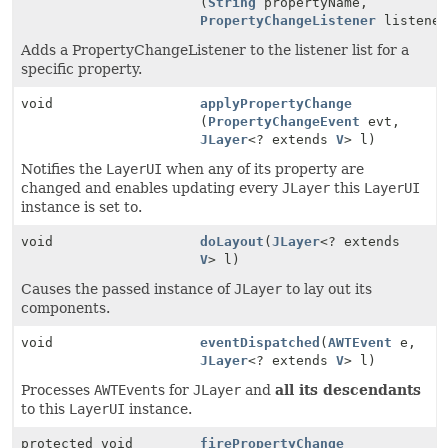
(
String
propertyName,
PropertyChangeListener
listener
Adds a PropertyChangeListener to the listener list for a
specific property.
void
applyPropertyChange
(
PropertyChangeEvent
evt,
JLayer
<? extends
V
> l)
Notifies the
LayerUI
when any of its property are
changed and enables updating every
JLayer
this
LayerUI
instance is set to.
void
doLayout
(
JLayer
<? extends
V
> l)
Causes the passed instance of
JLayer
to lay out its
components.
void
eventDispatched
(
AWTEvent
e,
JLayer
<? extends
V
> l)
Processes
AWTEvent
s for
JLayer
and
all its descendants
to this
LayerUI
instance.
protected void
firePropertyChange