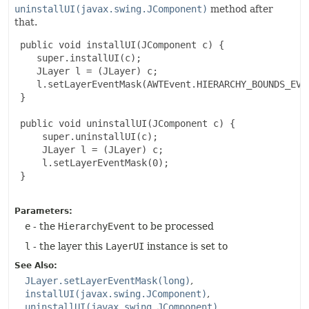
uninstallUI(javax.swing.JComponent)
method after
that.
 public void installUI(JComponent c) {

    super.installUI(c);

    JLayer l = (JLayer) c;

    l.setLayerEventMask(AWTEvent.HIERARCHY_BOUNDS_EVEN
 }

 public void uninstallUI(JComponent c) {

     super.uninstallUI(c);

     JLayer l = (JLayer) c;

     l.setLayerEventMask(0);

 }

Parameters:
e
- the
HierarchyEvent
to be processed
l
- the layer this
LayerUI
instance is set to
See Also:
JLayer.setLayerEventMask(long)
installUI(javax.swing.JComponent)
uninstallUI(javax.swing.JComponent)