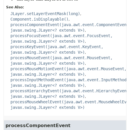
See Also:
JLayer.setLayerEventMask(long)
Component.isDisplayable()
processComponentEvent(java.awt.event.ComponentEvent
javax.swing.JLayer<? extends V>)
processFocusEvent(java.awt.event.FocusEvent,
javax.swing.JLayer<? extends V>)
processKeyEvent(java.awt.event.KeyEvent,
javax.swing.JLayer<? extends V>)
processMouseEvent(java.awt.event.MouseEvent,
javax.swing.JLayer<? extends V>)
processMouseMotionEvent(java.awt.event.MouseEvent,
javax.swing.JLayer<? extends V>)
processInputMethodEvent(java.awt.event.InputMethodE
javax.swing.JLayer<? extends V>)
processHierarchyEvent(java.awt.event.HierarchyEvent
javax.swing.JLayer<? extends V>)
processMouseWheelEvent(java.awt.event.MouseWheelEve
javax.swing.JLayer<? extends V>)
processComponentEvent