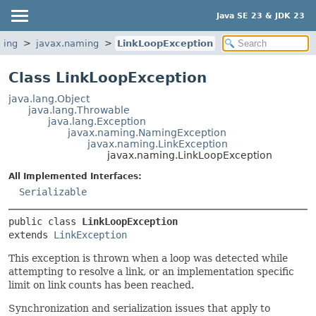
Java SE 23 & JDK 23
ming
javax.naming
LinkLoopException
Class LinkLoopException
java.lang.Object
java.lang.Throwable
java.lang.Exception
javax.naming.NamingException
javax.naming.LinkException
javax.naming.LinkLoopException
All Implemented Interfaces:
Serializable
public class 
LinkLoopException
extends 
LinkException
This exception is thrown when a loop was detected while
attempting to resolve a link, or an implementation specific
limit on link counts has been reached.
Synchronization and serialization issues that apply to