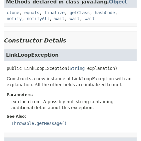
Methods declared in class java.lang.
Object
clone
,
equals
,
finalize
,
getClass
,
hashCode
,
notify
,
notifyAll
,
wait
,
wait
,
wait
Constructor Details
LinkLoopException
public
LinkLoopException
(
String
 explanation)
Constructs a new instance of LinkLoopException with an
explanation. All the other fields are initialized to null.
Parameters:
explanation
- A possibly null string containing
additional detail about this exception.
See Also:
Throwable.getMessage()