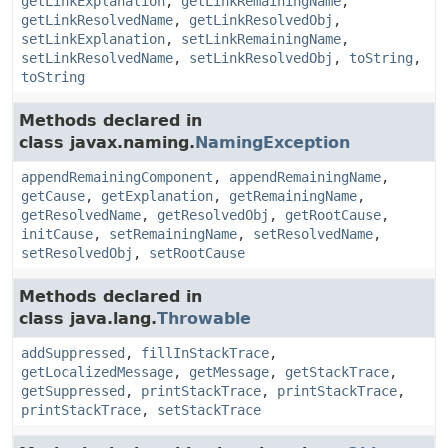
getLinkExplanation
,
getLinkRemainingName
,
getLinkResolvedName
,
getLinkResolvedObj
,
setLinkExplanation
,
setLinkRemainingName
,
setLinkResolvedName
,
setLinkResolvedObj
,
toString
,
toString
Methods declared in
class javax.naming.
NamingException
appendRemainingComponent
,
appendRemainingName
,
getCause
,
getExplanation
,
getRemainingName
,
getResolvedName
,
getResolvedObj
,
getRootCause
,
initCause
,
setRemainingName
,
setResolvedName
,
setResolvedObj
,
setRootCause
Methods declared in
class java.lang.
Throwable
addSuppressed
,
fillInStackTrace
,
getLocalizedMessage
,
getMessage
,
getStackTrace
,
getSuppressed
,
printStackTrace
,
printStackTrace
,
printStackTrace
,
setStackTrace