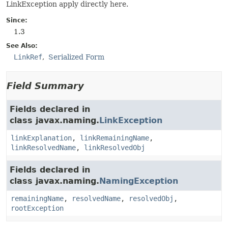
LinkException apply directly here.
Since:
1.3
See Also:
LinkRef
Serialized Form
Field Summary
Fields declared in
class javax.naming.
LinkException
linkExplanation
,
linkRemainingName
,
linkResolvedName
,
linkResolvedObj
Fields declared in
class javax.naming.
NamingException
remainingName
,
resolvedName
,
resolvedObj
,
rootException