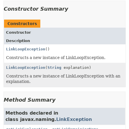
Constructor Summary
Constructors
Constructor
Description
LinkLoopException
()
Constructs a new instance of LinkLoopException.
LinkLoopException
(
String
explanation)
Constructs a new instance of LinkLoopException with an
explanation.
Method Summary
Methods declared in
class javax.naming.
LinkException