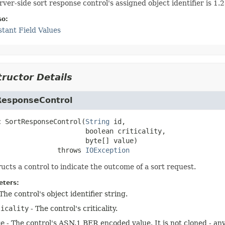
rver-side sort response control's assigned object identifier is 1
so:
tant Field Values
ructor Details
ResponseControl
c
SortResponseControl
(
String
 id,

 boolean criticality,

 byte[] value)
                    throws 
IOException
ucts a control to indicate the outcome of a sort request.
ters:
The control's object identifier string.
ticality
- The control's criticality.
ue
- The control's ASN.1 BER encoded value. It is not cloned - any 