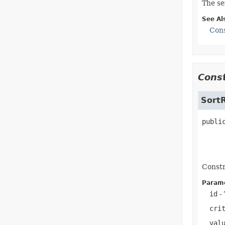
The se
See Al
Cons
Const
Sort
publi
Constr
Parame
id
- 
cri
val