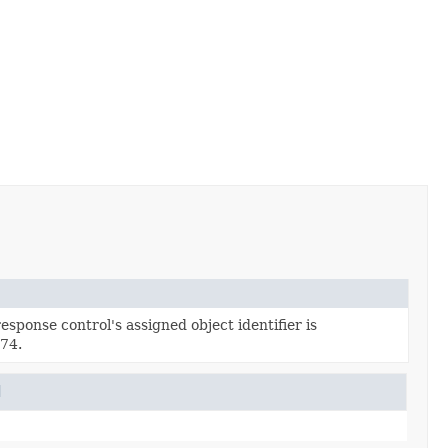
esponse control's assigned object identifier is
74.
l