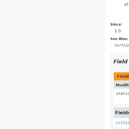
      at
Since:
1.5
See Also:
SortCo
Fiel
Field
Modifi
stati
Field
criti