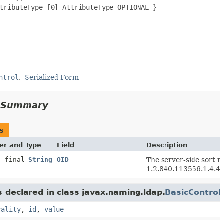
tributeType [0] AttributeType OPTIONAL }

ntrol
Serialized Form
d Summary
s
er and Type
Field
Description
c final
String
OID
The server-side sort r
1.2.840.113556.1.4.4
s declared in class javax.naming.ldap.
BasicContro
cality
,
id
,
value