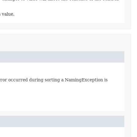
 value.
error occurred during sorting a NamingException is