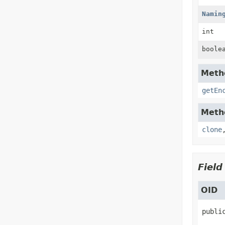
Namin
int
boole
Metho
getEn
Metho
clone
Field
OID
publi