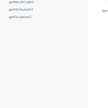
getResultCode()
getAttributeID()
     Sor
        
getException()
        
        
        
        
        
        
        
        
        
        
        
        
        
        
        
        
        
        
        
        