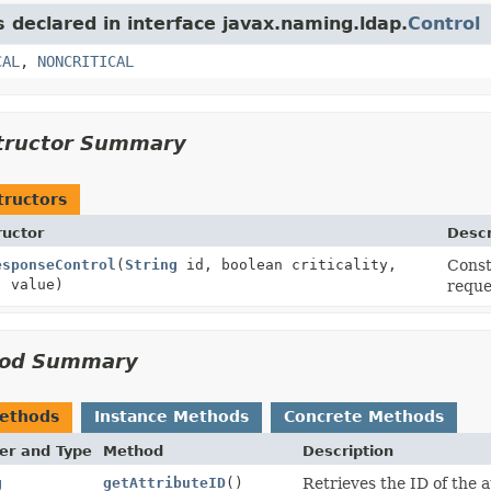
s declared in interface javax.naming.ldap.
Control
CAL
,
NONCRITICAL
tructor Summary
tructors
ructor
Descr
esponseControl
(
String
id, boolean criticality,
Const
] value)
reque
od Summary
Methods
Instance Methods
Concrete Methods
er and Type
Method
Description
g
getAttributeID
()
Retrieves the ID of the a