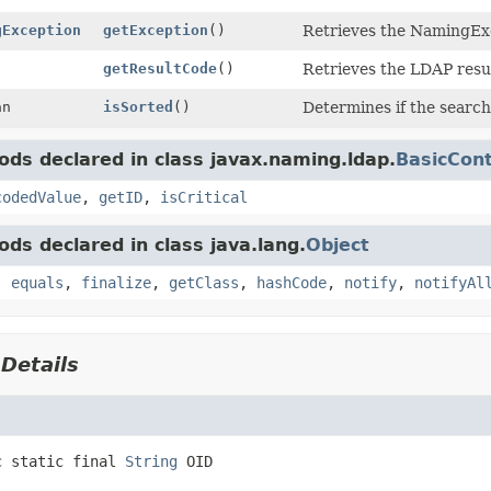
gException
getException
()
Retrieves the NamingExc
getResultCode
()
Retrieves the LDAP resul
an
isSorted
()
Determines if the search
ds declared in class javax.naming.ldap.
BasicCont
codedValue
,
getID
,
isCritical
ds declared in class java.lang.
Object
,
equals
,
finalize
,
getClass
,
hashCode
,
notify
,
notifyAl
 Details
c static final
String
OID