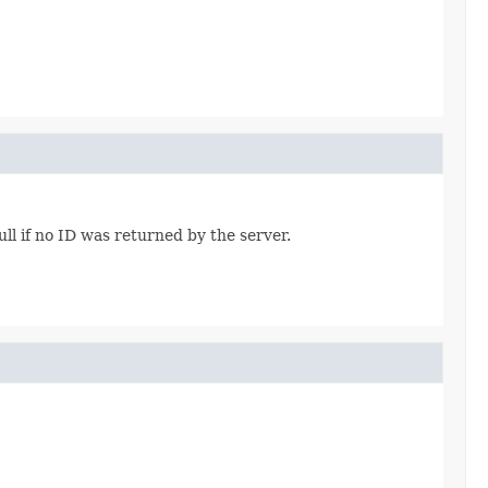
ull if no ID was returned by the server.