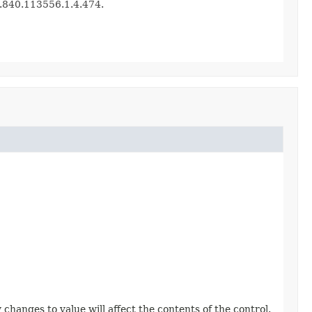
.2.840.113556.1.4.474.
changes to value will affect the contents of the control.