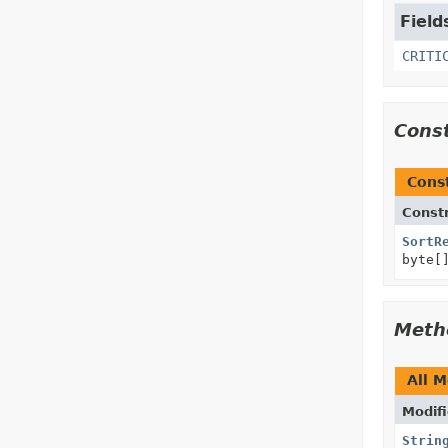
Field
CRITI
Cons
Cons
Const
SortR
byte[
Meth
All 
Modifi
Strin