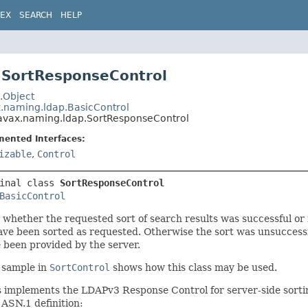
DEX
SEARCH
HELP
 SortResponseControl
.Object
x.naming.ldap.BasicControl
avax.naming.ldap.SortResponseControl
mented Interfaces:
izable
,
Control
inal class 
SortResponseControl
BasicControl
 whether the requested sort of search results was successful or
ave been sorted as requested. Otherwise the sort was unsuccessfu
 been provided by the server.
 sample in
SortControl
shows how this class may be used.
s implements the LDAPv3 Response Control for server-side sorti
 ASN.1 definition: