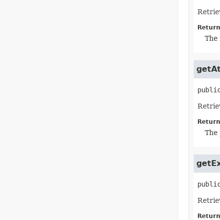
Retrie
Return
The 
getAt
publi
Retrie
Return
The 
getE
publi
Retrie
Return