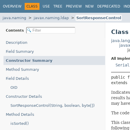
OVERVIEW
CLASS
USE
TREE
PREVIEW
NEW
DEPRECATED
IN
java.naming
javax.naming.ldap
SortResponseControl
Contents
Class
java.lang
Description
java
j
Field Summary
All Imple
Constructor Summary
Serial
Method Summary
public f
Field Details
extends 
OID
Indicates
Constructor Details
results h
may have
SortResponseControl(String, boolean, byte[])
The code
Method Details
This clas
isSorted()
following