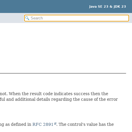
Java SE 23 & JDK 23
 not. When the result code indicates success then the
l and additional details regarding the cause of the error
ng as defined in
RFC 2891
. The control's value has the