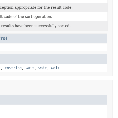
eption appropriate for the result code.
t code of the sort operation.
 results have been successfully sorted.
rol
l
,
toString
,
wait
,
wait
,
wait