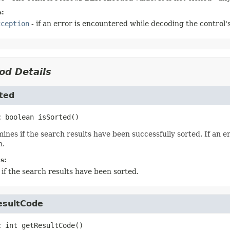
s:
xception
- if an error is encountered while decoding the control's
od Details
ted
c
boolean
isSorted
()
ines if the search results have been successfully sorted. If an 
n.
s:
 if the search results have been sorted.
esultCode
c
int
getResultCode
()