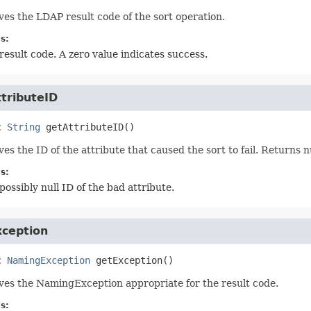
ves the LDAP result code of the sort operation.
s:
result code. A zero value indicates success.
tributeID
c
String
getAttributeID
()
ves the ID of the attribute that caused the sort to fail. Returns n
s:
possibly null ID of the bad attribute.
xception
c
NamingException
getException
()
ves the NamingException appropriate for the result code.
s: