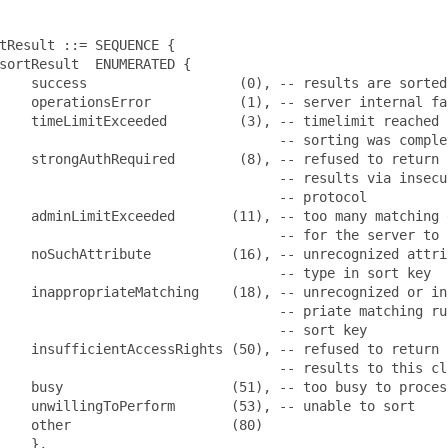
tResult ::= SEQUENCE {

sortResult  ENUMERATED {

    success                   (0), -- results are sorted

    operationsError           (1), -- server internal fai
    timeLimitExceeded         (3), -- timelimit reached b
                                   -- sorting was complet
    strongAuthRequired        (8), -- refused to return s
                                   -- results via insecur
                                   -- protocol

    adminLimitExceeded       (11), -- too many matching e
                                   -- for the server to s
    noSuchAttribute          (16), -- unrecognized attrib
                                   -- type in sort key

    inappropriateMatching    (18), -- unrecognized or ina
                                   -- priate matching rul
                                   -- sort key

    insufficientAccessRights (50), -- refused to return s
                                   -- results to this cli
    busy                     (51), -- too busy to process
    unwillingToPerform       (53), -- unable to sort

    other                    (80)

    },
