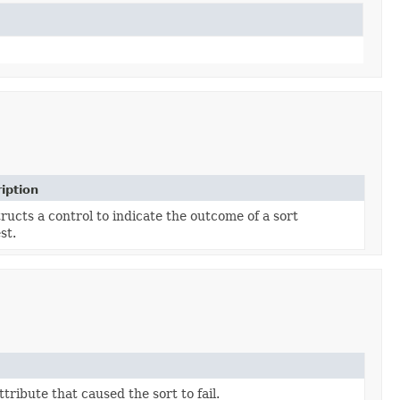
iption
ructs a control to indicate the outcome of a sort
st.
ttribute that caused the sort to fail.