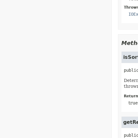
Throw
IOE
Meth
isSor
publi
Determ
throw
Return
true
getR
publi