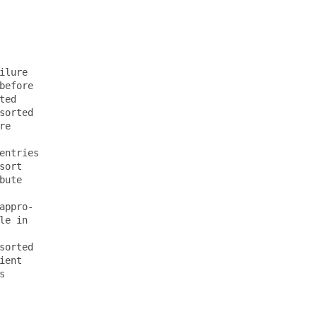
lure

efore

ed

orted

e

ntries

ort

ute

ppro-

e in

orted

ent


