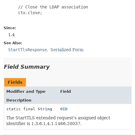
 // Close the LDAP association

 ctx.close;

Since:
1.4
See Also:
StartTlsResponse
Serialized Form
Field Summary
Fields
Modifier and Type
Field
Description
static final
String
OID
The StartTLS extended request's assigned object
identifier is 1.3.6.1.4.1.1466.20037.