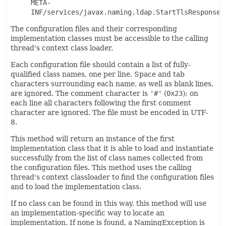
META-
INF/services/javax.naming.ldap.StartTlsResponse
The configuration files and their corresponding
implementation classes must be accessible to the calling
thread's context class loader.
Each configuration file should contain a list of fully-
qualified class names, one per line. Space and tab
characters surrounding each name, as well as blank lines,
are ignored. The comment character is
'#'
(
0x23
); on
each line all characters following the first comment
character are ignored. The file must be encoded in UTF-
8.
This method will return an instance of the first
implementation class that it is able to load and instantiate
successfully from the list of class names collected from
the configuration files. This method uses the calling
thread's context classloader to find the configuration files
and to load the implementation class.
If no class can be found in this way, this method will use
an implementation-specific way to locate an
implementation. If none is found, a NamingException is