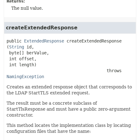
Returns:
The null value.
createExtendedResponse
public
ExtendedResponse
createExtendedResponse
(
String
 id,

 byte[] berValue,

 int offset,

 int length)
                                        throws 
NamingException
Creates an extended response object that corresponds to
the LDAP StartTLS extended request.
The result must be a concrete subclass of
StartTlsResponse and must have a public zero-argument
constructor.
This method locates the implementation class by locating
configuration files that have the name: