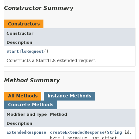
Constructor Summary
Constructors
Constructor
Description
StartTlsRequest
()
Constructs a StartTLS extended request.
Method Summary
All Methods
Instance Methods
Concrete Methods
Modifier and Type
Method
Description
ExtendedResponse
createExtendedResponse
(
String
id,
byte[] berValue, int offset,