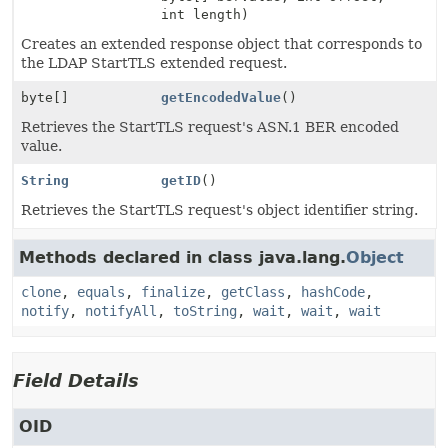
int length)
Creates an extended response object that corresponds to
the LDAP StartTLS extended request.
byte[]
getEncodedValue
()
Retrieves the StartTLS request's ASN.1 BER encoded
value.
String
getID
()
Retrieves the StartTLS request's object identifier string.
Methods declared in class java.lang.
Object
clone
,
equals
,
finalize
,
getClass
,
hashCode
,
notify
,
notifyAll
,
toString
,
wait
,
wait
,
wait
Field Details
OID