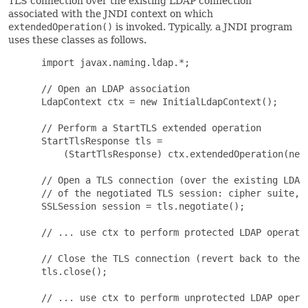
TLS connection over the existing LDAP connection
associated with the JNDI context on which
extendedOperation()
is invoked. Typically, a JNDI program
uses these classes as follows.
 import javax.naming.ldap.*;

 // Open an LDAP association

 LdapContext ctx = new InitialLdapContext();

 // Perform a StartTLS extended operation

 StartTlsResponse tls =

     (StartTlsResponse) ctx.extendedOperation(new 
 // Open a TLS connection (over the existing LDAP 
 // of the negotiated TLS session: cipher suite, p
 SSLSession session = tls.negotiate();

 // ... use ctx to perform protected LDAP operatio
 // Close the TLS connection (revert back to the u
 tls.close();

 // ... use ctx to perform unprotected LDAP operat