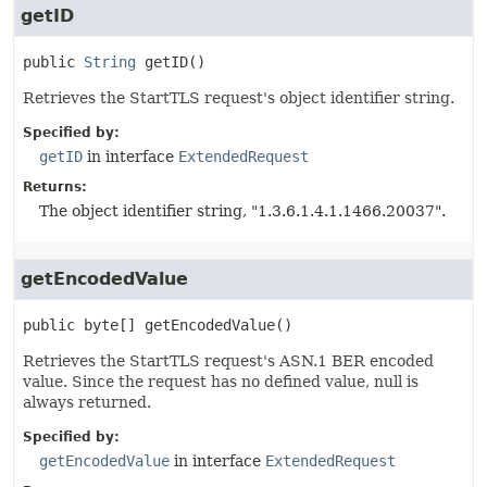
getID
public
String
getID
()
Retrieves the StartTLS request's object identifier string.
Specified by:
getID
in interface
ExtendedRequest
Returns:
The object identifier string, "1.3.6.1.4.1.1466.20037".
getEncodedValue
public
byte[]
getEncodedValue
()
Retrieves the StartTLS request's ASN.1 BER encoded
value. Since the request has no defined value, null is
always returned.
Specified by:
getEncodedValue
in interface
ExtendedRequest