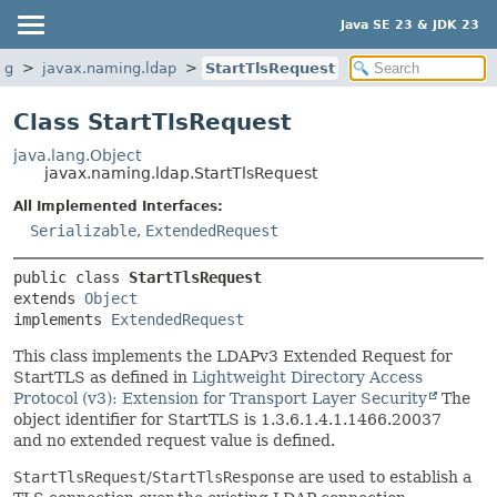
Java SE 23 & JDK 23
ng
javax.naming.ldap
StartTlsRequest
Class StartTlsRequest
java.lang.Object
javax.naming.ldap.StartTlsRequest
All Implemented Interfaces:
Serializable
,
ExtendedRequest
public class 
StartTlsRequest
extends 
Object
implements 
ExtendedRequest
This class implements the LDAPv3 Extended Request for
StartTLS as defined in
Lightweight Directory Access
Protocol (v3): Extension for Transport Layer Security
The
object identifier for StartTLS is 1.3.6.1.4.1.1466.20037
and no extended request value is defined.
StartTlsRequest
/
StartTlsResponse
are used to establish a