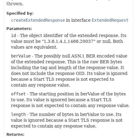
thrown.
Specified by:
createExtendedResponse
in interface
ExtendedRequest
Parameters:
id
- The object identifier of the extended response. Its
value must be "1.3.6.1.4.1.1466.20037" or null. Both
values are equivalent.
berValue
- The possibly null ASN.1 BER encoded value
of the extended response. This is the raw BER bytes
including the tag and length of the response value. It
does not include the response OID. Its value is ignored
because a Start TLS response is not expected to
contain any response value.
offset
- The starting position in berValue of the bytes
to use. Its value is ignored because a Start TLS
response is not expected to contain any response value.
length
- The number of bytes in berValue to use. Its
value is ignored because a Start TLS response is not
expected to contain any response value.
Returns: