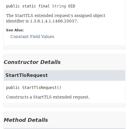
public static final
String
OID
The StartTLS extended request's assigned object
identifier is 1.3.6.1.4.1.1466.20037.
See Also:
Constant Field Values
Constructor Details
StartTlsRequest
public
StartTlsRequest
()
Constructs a StartTLS extended request.
Method Details