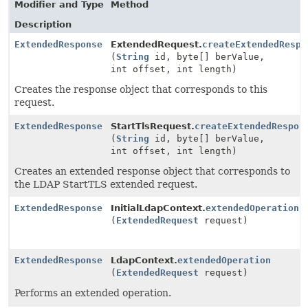
Modifier and Type
Method
Description
ExtendedResponse
ExtendedRequest.
createExtendedRespo
(
String
id, byte[] berValue,
int offset, int length)
Creates the response object that corresponds to this
request.
ExtendedResponse
StartTlsRequest.
createExtendedRespon
(
String
id, byte[] berValue,
int offset, int length)
Creates an extended response object that corresponds to
the LDAP StartTLS extended request.
ExtendedResponse
InitialLdapContext.
extendedOperation
(
ExtendedRequest
request)
ExtendedResponse
LdapContext.
extendedOperation
(
ExtendedRequest
request)
Performs an extended operation.