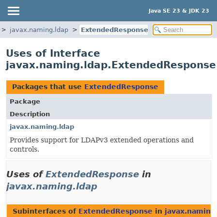
Java SE 23 & JDK 23
javax.naming.ldap
ExtendedResponse
Uses of Interface
javax.naming.ldap.ExtendedResponse
Packages that use
ExtendedResponse
Package
Description
javax.naming.ldap
Provides support for LDAPv3 extended operations and
controls.
Uses of
ExtendedResponse
in
javax.naming.ldap
Subinterfaces of
ExtendedResponse
in
javax.naming