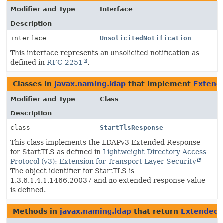
Modifier and Type
Interface
Description
interface
UnsolicitedNotification
This interface represents an unsolicited notification as
defined in
RFC 2251
.
Classes in
javax.naming.ldap
that implement
Extend
Modifier and Type
Class
Description
class
StartTlsResponse
This class implements the LDAPv3 Extended Response
for StartTLS as defined in
Lightweight Directory Access
Protocol (v3): Extension for Transport Layer Security
The object identifier for StartTLS is
1.3.6.1.4.1.1466.20037 and no extended response value
is defined.
Methods in
javax.naming.ldap
that return
Extended