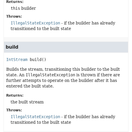
Returns:
this
builder
Throws:
IllegalStateException
- if the builder has already
transitioned to the built state
build
IntStream
build
()
Builds the stream, transitioning this builder to the built
state. An
IllegalStateException
is thrown if there are
further attempts to operate on the builder after it has
entered the built state.
Returns:
the built stream
Throws:
IllegalStateException
- if the builder has already
transitioned to the built state