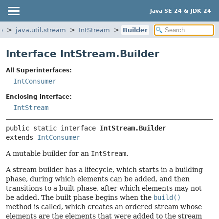
Java SE 24 & JDK 24
e
java.util.stream
IntStream
Builder
Interface IntStream.Builder
All Superinterfaces:
IntConsumer
Enclosing interface:
IntStream
public static interface 
IntStream.Builder
extends 
IntConsumer
A mutable builder for an
IntStream
.
A stream builder has a lifecycle, which starts in a building
phase, during which elements can be added, and then
transitions to a built phase, after which elements may not
be added. The built phase begins when the
build()
method is called, which creates an ordered stream whose
elements are the elements that were added to the stream