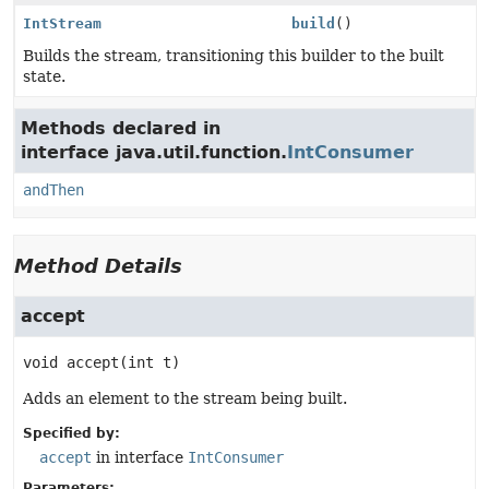
IntStream
build
()
Builds the stream, transitioning this builder to the built
state.
Methods declared in
interface java.util.function.
IntConsumer
andThen
Method Details
accept
void
accept
(int t)
Adds an element to the stream being built.
Specified by:
accept
in interface
IntConsumer
Parameters: