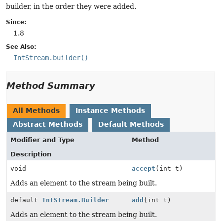
builder, in the order they were added.
Since:
1.8
See Also:
IntStream.builder()
Method Summary
All Methods
Instance Methods
Abstract Methods
Default Methods
Modifier and Type
Method
Description
void
accept
(int t)
Adds an element to the stream being built.
default
IntStream.Builder
add
(int t)
Adds an element to the stream being built.