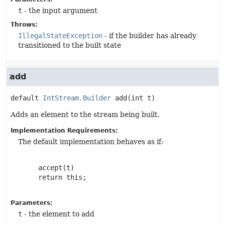
t
- the input argument
Throws:
IllegalStateException
- if the builder has already
transitioned to the built state
add
default
IntStream.Builder
add
(int t)
Adds an element to the stream being built.
Implementation Requirements:
The default implementation behaves as if:
     accept(t)

     return this;

Parameters:
t
- the element to add